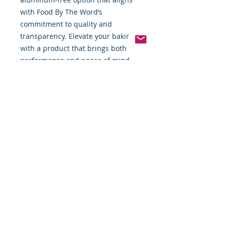
with Food By The Word’s 
commitment to quality and 
transparency. Elevate your baking 
with a product that brings both 
performance and peace of mind.