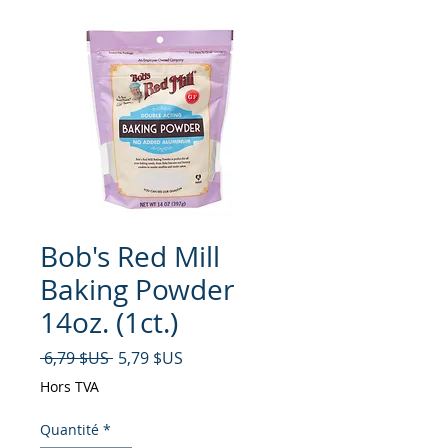
Bob's Red Mill
Baking Powder
14oz. (1ct.)
Prix original
Prix promotionnel
 6,79 $US 
5,79 $US
Hors TVA
Quantité
*