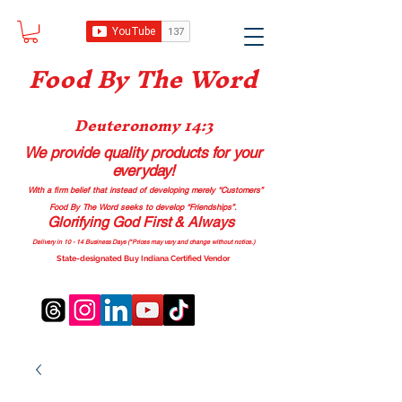
Food B
y The Word
Deuteronomy 14:3
We provide quality products
for your
everyday!
With a firm belief that instead of developing merely “Customers”
Food By The Word seeks to develop “Friendships”.
Glorifying God First & Always
Delivery in 10 - 14 Business Days (*Prices may vary and change with
out no
tice.)
State-designated Buy Indiana Certified Vendor