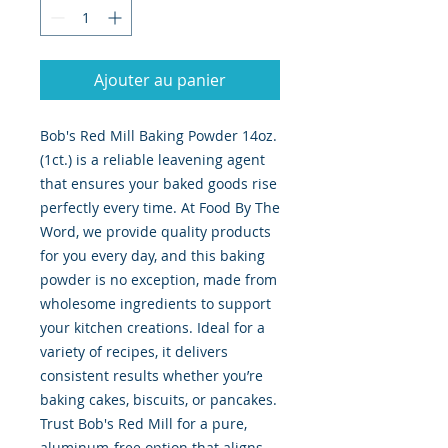
Ajouter au panier
Bob's Red Mill Baking Powder 14oz. 
(1ct.) is a reliable leavening agent 
that ensures your baked goods rise 
perfectly every time. At Food By The 
Word, we provide quality products 
for you every day, and this baking 
powder is no exception, made from 
wholesome ingredients to support 
your kitchen creations. Ideal for a 
variety of recipes, it delivers 
consistent results whether you’re 
baking cakes, biscuits, or pancakes. 
Trust Bob's Red Mill for a pure, 
aluminum-free option that aligns 