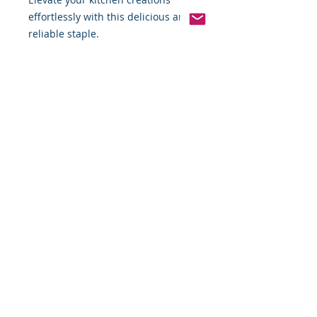
effortlessly with this delicious and 
reliable staple.
Pinterest