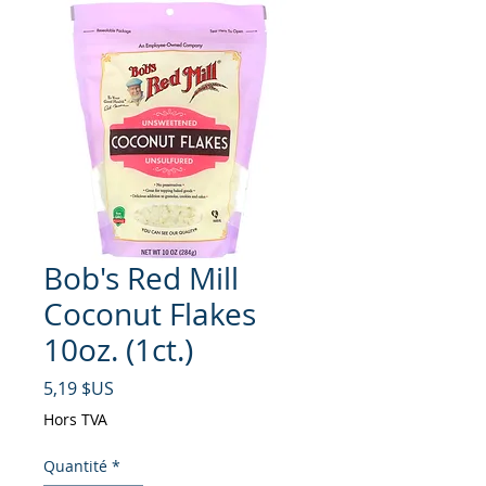
Bob's Red Mill
Coconut Flakes
10oz. (1ct.)
Prix
5,19 $US
Hors TVA
Quantité
*