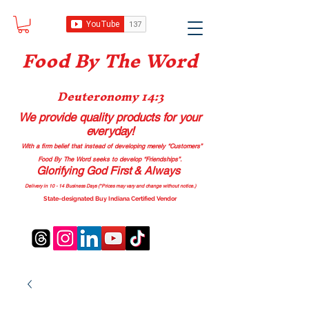
Food B
y The Word
Deuteronomy 14:3
We provide quality products
for your
everyday!
With a firm belief that instead of developing merely “Customers”
Food By The Word seeks to develop “Friendships”.
Glorifying God First & Always
Delivery in 10 - 14 Business Days (*Prices may vary and change with
out no
tice.)
State-designated Buy Indiana Certified Vendor