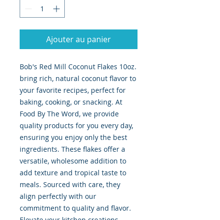
Ajouter au panier
Bob's Red Mill Coconut Flakes 10oz. 
bring rich, natural coconut flavor to 
your favorite recipes, perfect for 
baking, cooking, or snacking. At 
Food By The Word, we provide 
quality products for you every day, 
ensuring you enjoy only the best 
ingredients. These flakes offer a 
versatile, wholesome addition to 
add texture and tropical taste to 
meals. Sourced with care, they 
align perfectly with our 
commitment to quality and flavor. 
Elevate your kitchen creations 