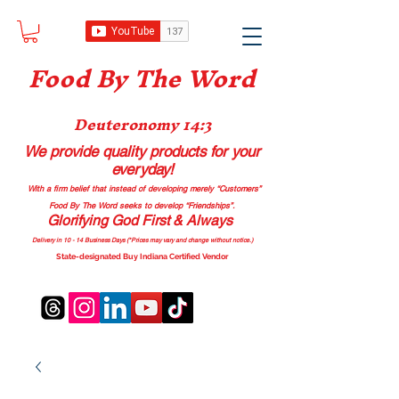
Food B
y The Word
Deuteronomy 14:3
We provide quality products
for your
everyday!
With a firm belief that instead of developing merely “Customers”
Food By The Word seeks to develop “Friendships”.
Glorifying God First & Always
Delivery in 10 - 14 Business Days (*Prices may vary and change with
out no
tice.)
State-designated Buy Indiana Certified Vendor