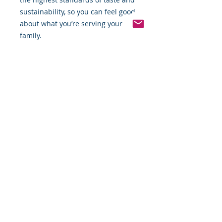
sustainability, so you can feel good
about what you’re serving your
family.
Order Now!
Enjoy the perfect combination of
savory and sweet by adding
Applegate Natural Chicken & Maple
Breakfast Sausage Links to your
cart today. Whether you're meal-
prepping or serving a weekend
brunch, these sausages are sure to
impress!
*Weight includes Special Cold
Packaging
Cold Packaging & Frozen
Shipping