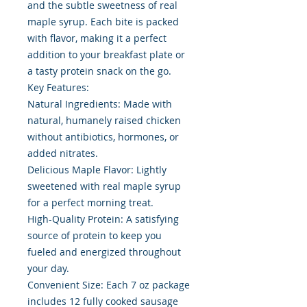
and the subtle sweetness of real
maple syrup. Each bite is packed
with flavor, making it a perfect
addition to your breakfast plate or
a tasty protein snack on the go.
Key Features:
Natural Ingredients: Made with
natural, humanely raised chicken
without antibiotics, hormones, or
added nitrates.
Delicious Maple Flavor: Lightly
sweetened with real maple syrup
for a perfect morning treat.
High-Quality Protein: A satisfying
source of protein to keep you
fueled and energized throughout
your day.
Convenient Size: Each 7 oz package
includes 12 fully cooked sausage