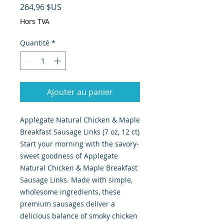
Prix
264,96 $US
Hors TVA
Quantité
*
Ajouter au panier
Applegate Natural Chicken & Maple
Breakfast Sausage Links (7 oz, 12 ct)
Start your morning with the savory-
sweet goodness of Applegate
Natural Chicken & Maple Breakfast
Sausage Links. Made with simple,
wholesome ingredients, these
premium sausages deliver a
delicious balance of smoky chicken