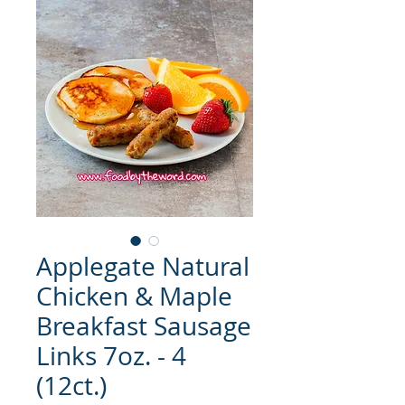
Applegate Natural
Chicken & Maple
Breakfast Sausage
Links 7oz. - 4
(12ct.)