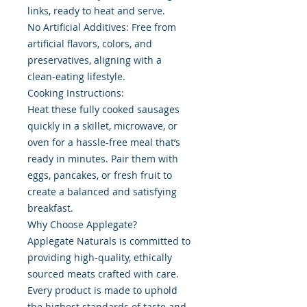
links, ready to heat and serve.
No Artificial Additives: Free from
artificial flavors, colors, and
preservatives, aligning with a
clean-eating lifestyle.
Cooking Instructions:
Heat these fully cooked sausages
quickly in a skillet, microwave, or
oven for a hassle-free meal that’s
ready in minutes. Pair them with
eggs, pancakes, or fresh fruit to
create a balanced and satisfying
breakfast.
Why Choose Applegate?
Applegate Naturals is committed to
providing high-quality, ethically
sourced meats crafted with care.
Every product is made to uphold
the highest standards of taste and