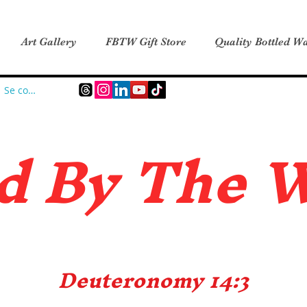
Art Gallery
FBTW Gift Store
Quality Bottled Wa
Se connecter
d B
y The 
Deuteronomy 14:3