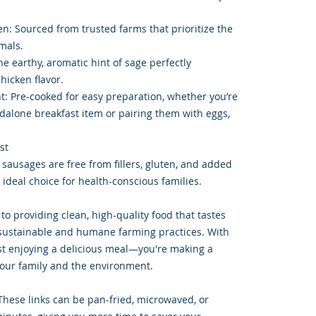
: Sourced from trusted farms that prioritize the
mals.
e earthy, aromatic hint of sage perfectly
icken flavor.
t: Pre-cooked for easy preparation, whether you’re
dalone breakfast item or pairing them with eggs,
st
 sausages are free from fillers, gluten, and added
ideal choice for health-conscious families.
o providing clean, high-quality food that tastes
 sustainable and humane farming practices. With
just enjoying a delicious meal—you're making a
your family and the environment.
These links can be pan-fried, microwaved, or