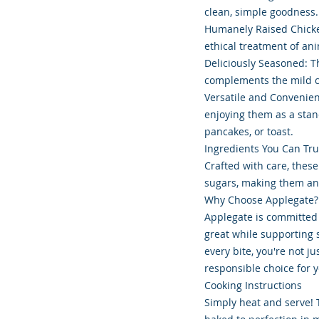
clean, simple goodness.
Humanely Raised Chicken
ethical treatment of ani
Deliciously Seasoned: Th
complements the mild ch
Versatile and Convenien
enjoying them as a stan
pancakes, or toast.
Ingredients You Can Tru
Crafted with care, these
sugars, making them an 
Why Choose Applegate?
Applegate is committed t
great while supporting
every bite, you're not 
responsible choice for 
Cooking Instructions
Simply heat and serve! 