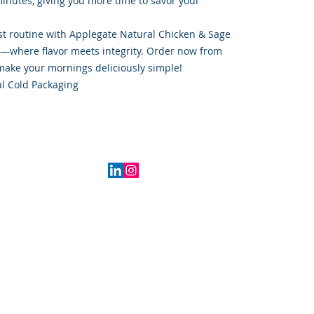
minutes, giving you more time to savor your
t routine with Applegate Natural Chicken & Sage
s—where flavor meets integrity. Order now from
ake your mornings deliciously simple!
l Cold Packaging