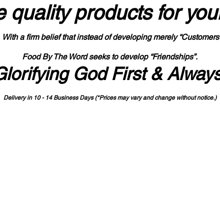
 quality products
for you
With a firm belief that instead of developing merely “Customers
Food By The Word seeks to develop “Friendships”.
Glorifying God First & Alway
Delivery in 10 - 14 Business Days (*Prices may vary and change with
out no
tice.)
State-designated Buy Indiana Certified Vendor