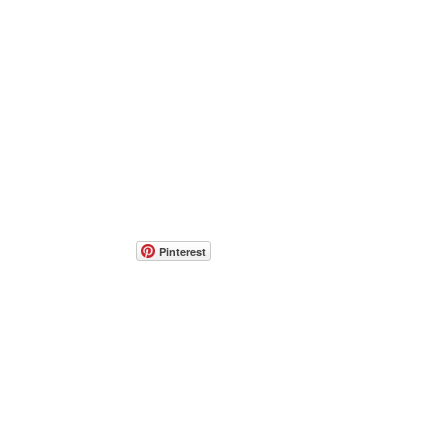
Pinterest