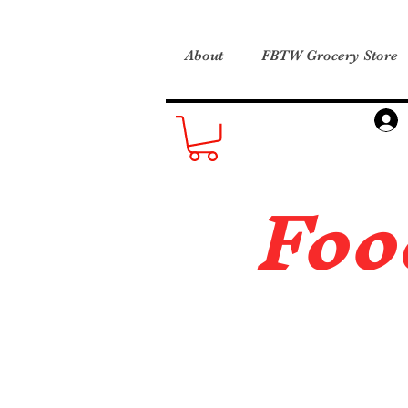
About
FBTW Grocery Store
Foo