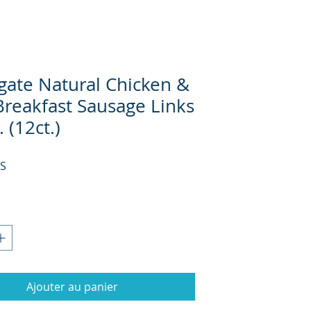
gate Natural Chicken &
Breakfast Sausage Links
. (12ct.)
Prix
US
Ajouter au panier