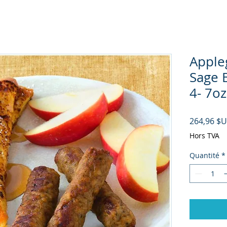
Apple
Sage 
4- 7oz
264,96 $
Hors TVA
Quantité
*