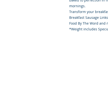
baked to perfection in 
mornings.
Transform your breakfas
Breakfast Sausage Link
Food By The Word and m
*Weight includes Specia