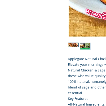
Applegate Natural Chick
Elevate your mornings 
Natural Chicken & Sage 
those who value quality
100% natural, humanely
blend of sage and other
essential.
Key Features
All-Natural Ingredients: 