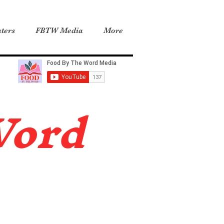
ters
FBTW Media
More
Word