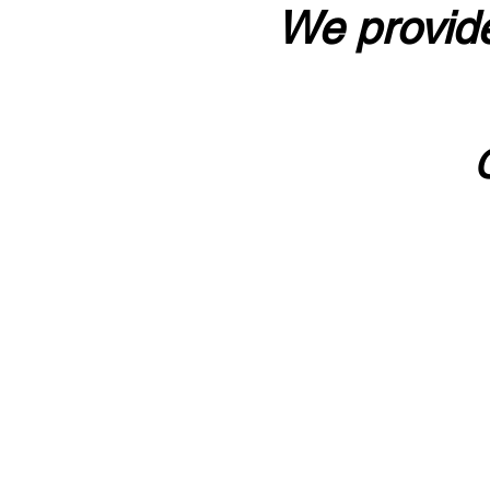
We provide