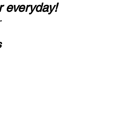
r everyday!
”
s