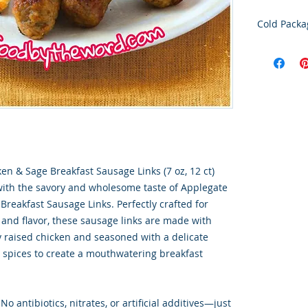
Cold Packa
Order Disc
Goods
To maintain
cold storag
orders shi
utilize USP
delivery se
ensures ti
integrity o
en & Sage Breakfast Sausage Links (7 oz, 12 ct)
with the savory and wholesome taste of Applegate
Breakfast Sausage Links. Perfectly crafted for
 and flavor, these sausage links are made with
 raised chicken and seasoned with a delicate
 spices to create a mouthwatering breakfast
No antibiotics, nitrates, or artificial additives—just