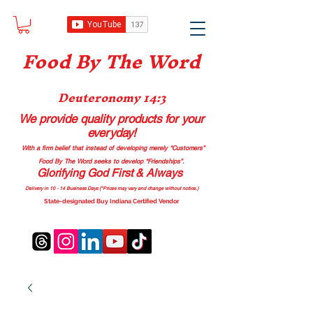
Food B
y The Word
Deuteronomy 14:3
We provide quality products
for your
everyday!
With a firm belief that instead of developing merely “Customers”
Food By The Word seeks to develop “Friendships”.
Glorifying God First & Always
Delivery in 10 - 14 Business Days (*Prices may vary and change with
out no
tice.)
State-designated Buy Indiana Certified Vendor