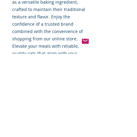
as a versatile baking ingredient, 
crafted to maintain their traditional 
texture and flavor. Enjoy the 
confidence of a trusted brand 
combined with the convenience of 
shopping from our online store. 
Elevate your meals with reliable, 
quality oats that align with your 
daily nutritional goals.