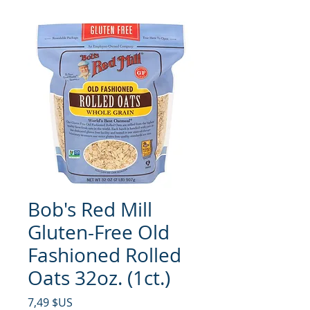
Bob's Red Mill
Gluten-Free Old
Fashioned Rolled
Oats 32oz. (1ct.)
Prix
7,49 $US