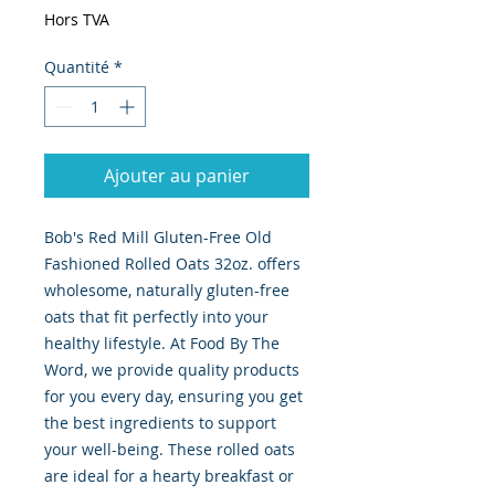
Hors TVA
Quantité
*
Ajouter au panier
Bob's Red Mill Gluten-Free Old 
Fashioned Rolled Oats 32oz. offers 
wholesome, naturally gluten-free 
oats that fit perfectly into your 
healthy lifestyle. At Food By The 
Word, we provide quality products 
for you every day, ensuring you get 
the best ingredients to support 
your well-being. These rolled oats 
are ideal for a hearty breakfast or 