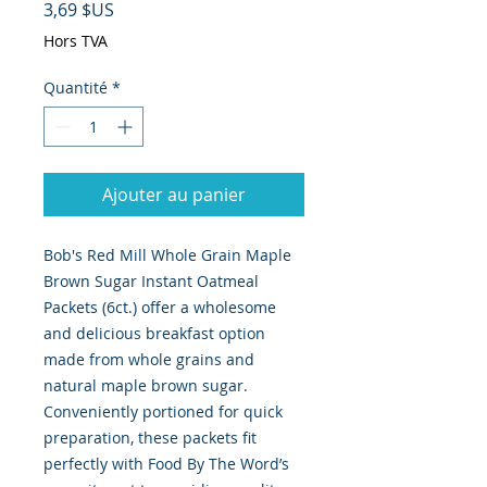
Prix
3,69 $US
Hors TVA
Quantité
*
Ajouter au panier
Bob's Red Mill Whole Grain Maple 
Brown Sugar Instant Oatmeal 
Packets (6ct.) offer a wholesome 
and delicious breakfast option 
made from whole grains and 
natural maple brown sugar. 
Conveniently portioned for quick 
preparation, these packets fit 
perfectly with Food By The Word’s 