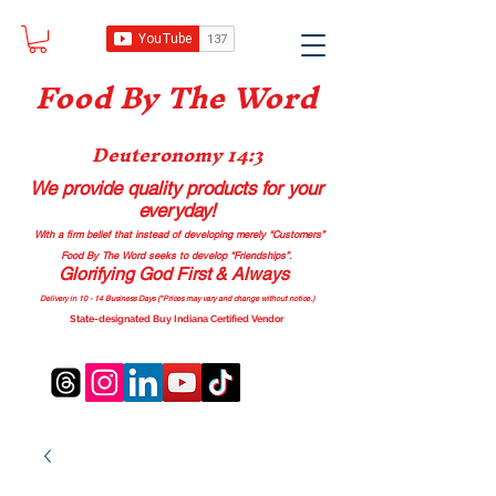
Food B
y The Word
Deuteronomy 14:3
We provide quality products
for your
everyday!
With a firm belief that instead of developing merely “Customers”
Food By The Word seeks to develop “Friendships”.
Glorifying God First & Always
Delivery in 10 - 14 Business Days (*Prices may vary and change with
out no
tice.)
State-designated Buy Indiana Certified Vendor