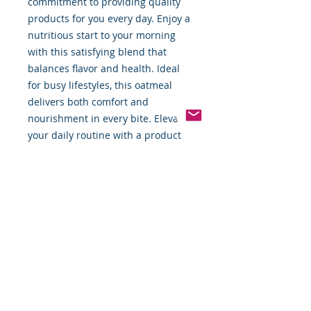
commitment to providing quality 
products for you every day. Enjoy a 
nutritious start to your morning 
with this satisfying blend that 
balances flavor and health. Ideal 
for busy lifestyles, this oatmeal 
delivers both comfort and 
nourishment in every bite. Elevate 
your daily routine with a product 
that embodies simplicity and 
quality.