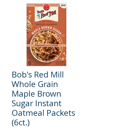
Bob's Red Mill
Whole Grain
Maple Brown
Sugar Instant
Oatmeal Packets
(6ct.)