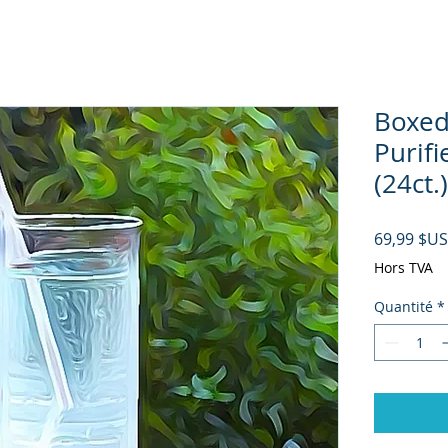
Boxed
Purifi
(24ct.)
69,99 $US
Hors TVA
Quantité
*