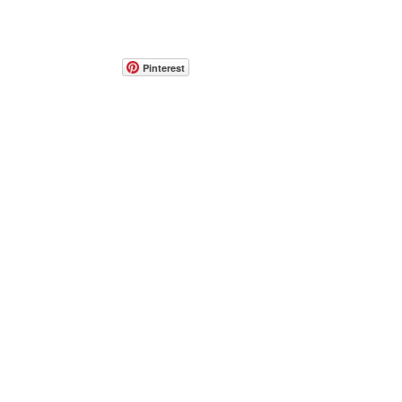
Pinterest