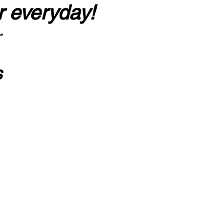
r everyday!
”
s