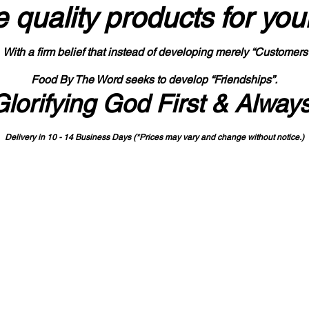
 quality products
for you
With a firm belief that instead of developing merely “Customers
Food By The Word seeks to develop “Friendships”.
Glorifying God First & Alway
Delivery in 10 - 14 Business Days (*Prices may vary and change with
out no
tice.)
State-designated Buy Indiana Certified Vendor