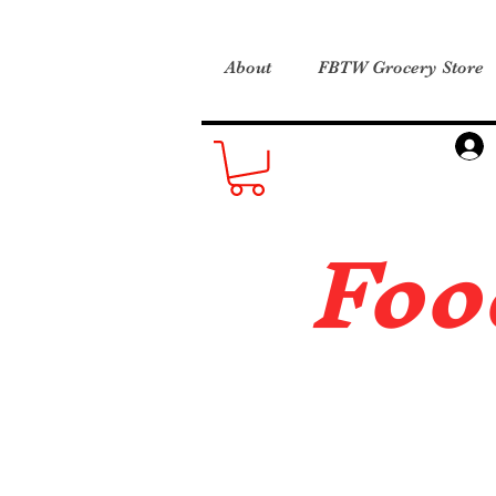
About
FBTW Grocery Store
Foo