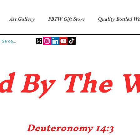
Art Gallery
FBTW Gift Store
Quality Bottled Wa
Se connecter
d B
y The 
Deuteronomy 14:3