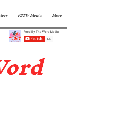
ters
FBTW Media
More
Word