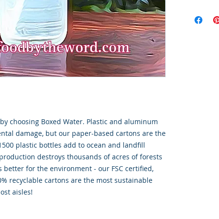
t by choosing Boxed Water. Plastic and aluminum
ental damage, but our paper-based cartons are the
1500 plastic bottles add to ocean and landfill
roduction destroys thousands of acres of forests
 better for the environment - our FSC certified,
% recyclable cartons are the most sustainable
ost aisles!