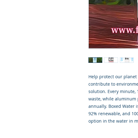
Help protect our plane
contribute to environm
solution. Every minute, 
waste, while aluminum p
annually. Boxed Water is
92% renewable, and 100
option in the water in m