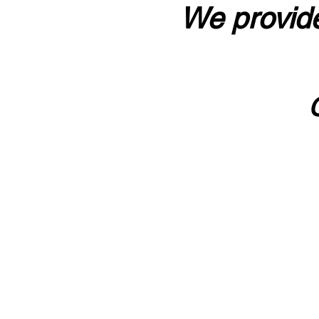
We provide