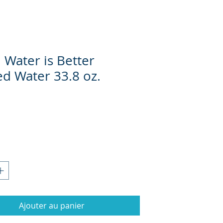
 Water is Better
ed Water 33.8 oz.
Prix
Ajouter au panier