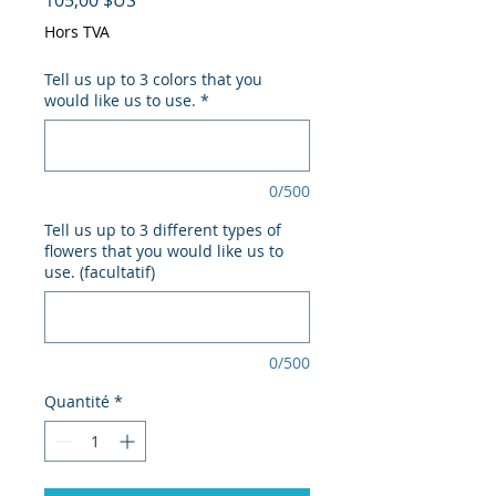
105,00 $US
Hors TVA
Tell us up to 3 colors that you
would like us to use.
*
0/500
Tell us up to 3 different types of
flowers that you would like us to
use. (facultatif)
0/500
Quantité
*