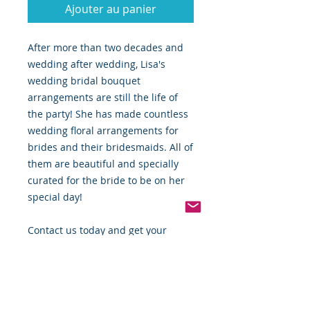
Ajouter au panier
After more than two decades and
wedding after wedding, Lisa's
wedding bridal bouquet
arrangements are still the life of
the party! She has made countless
wedding floral arrangements for
brides and their bridesmaids. All of
them are beautiful and specially
curated for the bride to be on her
special day!
Contact us today and get your
orders in ahead of the summertime
wedding rush!