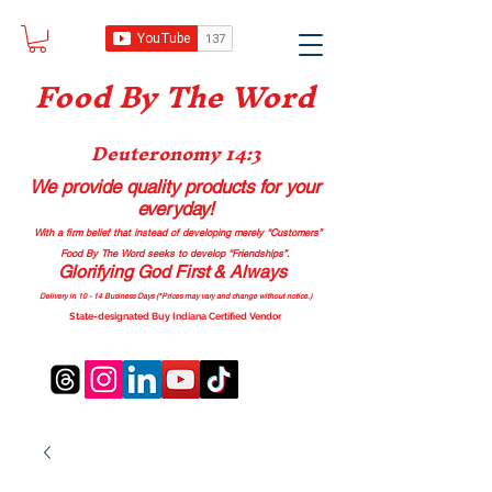
Food B
y The Word
Deuteronomy 14:3
We provide quality products
for your
everyday!
With a firm belief that instead of developing merely “Customers”
Food By The Word seeks to develop “Friendships”.
Glorifying God First & Always
Delivery in 10 - 14 Business Days (*Prices may vary and change with
out no
tice.)
State-designated Buy Indiana Certified Vendor