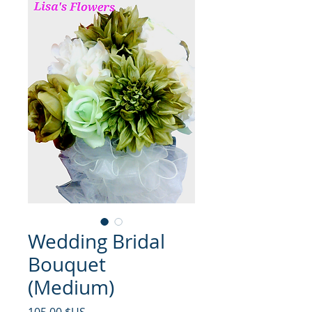
Wedding Bridal
Bouquet
(Medium)
Prix