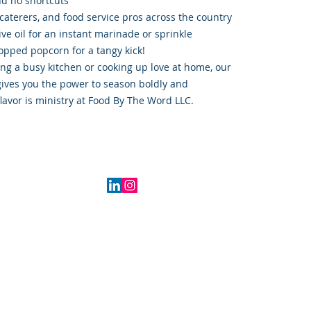
nd no shortcuts
caterers, and food service pros across the country
live oil for an instant marinade or sprinkle
opped popcorn for a tangy kick!
ng a busy kitchen or cooking up love at home, our
ives you the power to season boldly and
lavor is ministry at Food By The Word LLC.