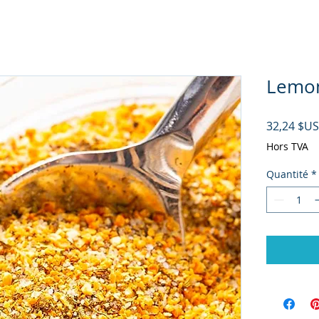
Lemon
32,24 $US
Hors TVA
Quantité
*