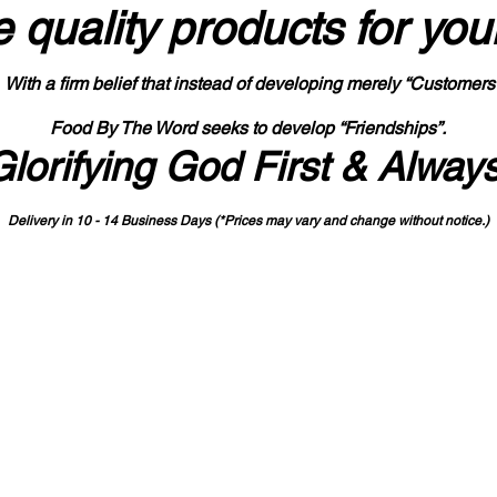
 quality products
for you
With a firm belief that instead of developing merely “Customers
Food By The Word seeks to develop “Friendships”.
Glorifying God First & Alway
Delivery in 10 - 14 Business Days (*Prices may vary and change with
out no
tice.)
State-designated Buy Indiana Certified Vendor