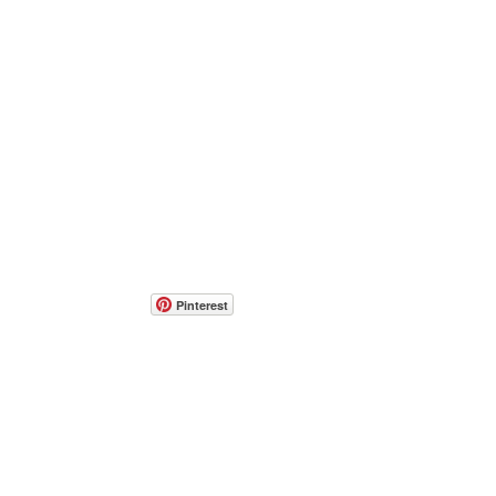
Pinterest