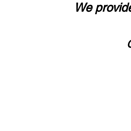
We provide