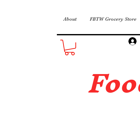
About
FBTW Grocery Store
Foo