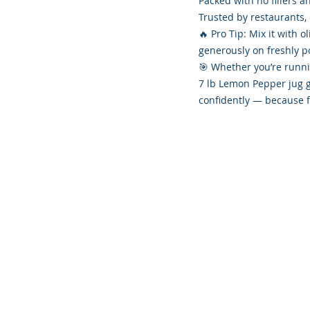
Packed with no fillers a
Trusted by restaurants, 
🔥 Pro Tip: Mix it with o
generously on freshly p
🎯 Whether you’re runni
7 lb Lemon Pepper jug g
confidently — because f