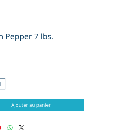
 Pepper 7 lbs.
Prix
Ajouter au panier