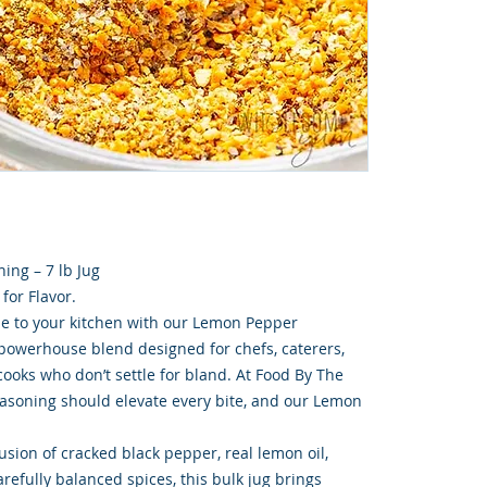
ing – 7 lb Jug
 for Flavor.
ne to your kitchen with our Lemon Pepper
a powerhouse blend designed for chefs, caterers,
ooks who don’t settle for bland. At Food By The
asoning should elevate every bite, and our Lemon
usion of cracked black pepper, real lemon oil,
refully balanced spices, this bulk jug brings