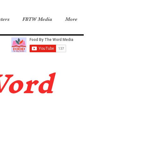
ters
FBTW Media
More
Word