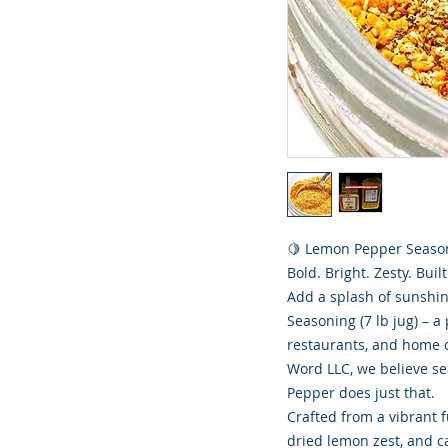
🍋 Lemon Pepper Season
Bold. Bright. Zesty. Built
Add a splash of sunshi
Seasoning (7 lb jug) – 
restaurants, and home c
Word LLC, we believe se
Pepper does just that.
Crafted from a vibrant f
dried lemon zest, and ca