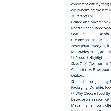
consistent citrusy tang
overwhelming the natura
🧂 Perfect For:
Grilled and baked chick
Roasted or sautéed veg
Seafood dishes like shr
Creamy pasta sauces an
Zesty potato wedges, fri
Marinades, rubs, and d
🔍 Product Highlights:
Size: 7 lbs (Restaurant
Consistency: Fine, pour
shakers
Shelf Life: Long-lasting
Packaging: Durable, fo
🌱 Why Choose Food By
Because we season with
Made in small, controlle