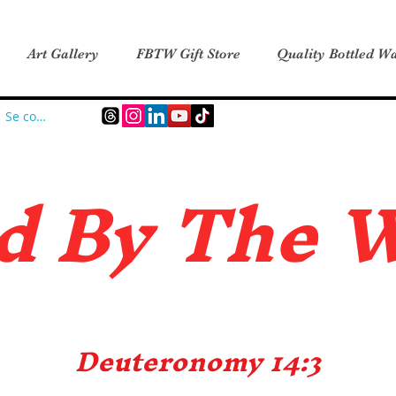
Art Gallery
FBTW Gift Store
Quality Bottled Wa
Se connecter
d B
y The 
Deuteronomy 14:3