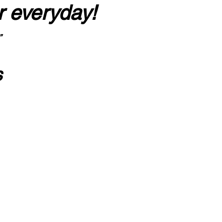
r everyday!
”
s