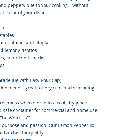
 and peppery bite to your cooking – without
l flavor of your dishes.
en
etables
imp, salmon, and tilapia
d lemony risottos
es, or air-fried snacks
ips
-Grade Jug with Easy-Pour Cap)
able blend – great for dry rubs and seasoning
 freshness when stored in a cool, dry place
od-safe container for commercial and home use
 The Word LLC?
 purpose and passion. Our Lemon Pepper is:
d batches for quality