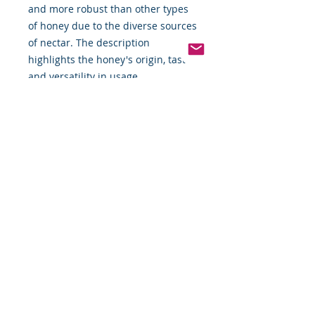
and more robust than other types
of honey due to the diverse sources
of nectar. The description
highlights the honey's origin, taste,
and versatility in usage.