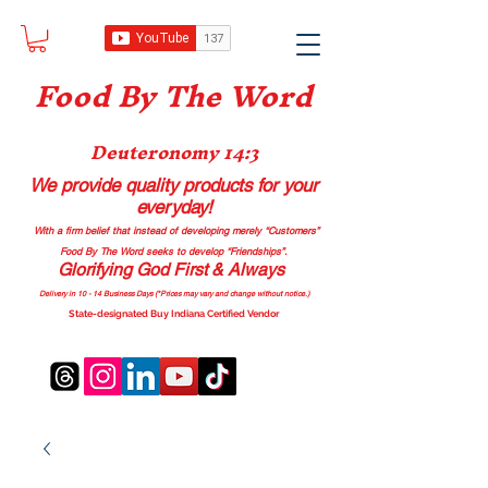
Food B
y The Word
Deuteronomy 14:3
We provide quality products
for your
everyday!
With a firm belief that instead of developing merely “Customers”
Food By The Word seeks to develop “Friendships”.
Glorifying God First & Always
Delivery in 10 - 14 Business Days (*Prices may vary and change with
out no
tice.)
State-designated Buy Indiana Certified Vendor