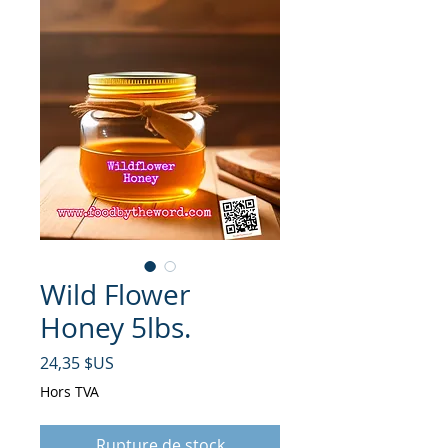
Wild Flower
Honey 5lbs.
Prix
24,35 $US
Hors TVA
Rupture de stock