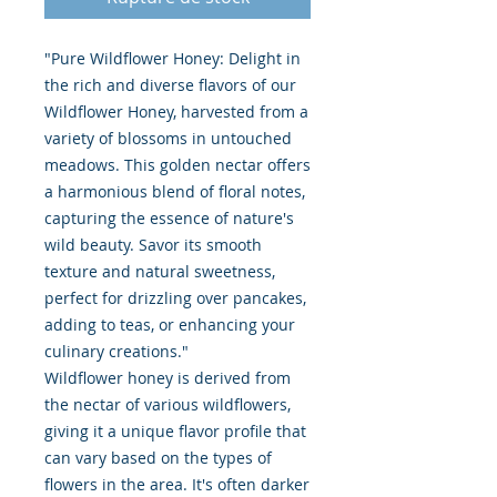
"Pure Wildflower Honey: Delight in
the rich and diverse flavors of our
Wildflower Honey, harvested from a
variety of blossoms in untouched
meadows. This golden nectar offers
a harmonious blend of floral notes,
capturing the essence of nature's
wild beauty. Savor its smooth
texture and natural sweetness,
perfect for drizzling over pancakes,
adding to teas, or enhancing your
culinary creations."
Wildflower honey is derived from
the nectar of various wildflowers,
giving it a unique flavor profile that
can vary based on the types of
flowers in the area. It's often darker