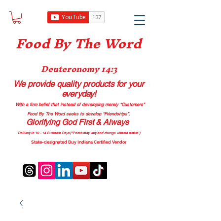
Food B
y The Word
Deuteronomy 14:3
We provide quality products
for your
everyday!
With a firm belief that instead of developing merely “Customers”
Food By The Word seeks to develop “Friendships”.
Glorifying God First & Always
Delivery in 10 - 14 Business Days (*Prices may vary and change with
out no
tice.)
State-designated Buy Indiana Certified Vendor