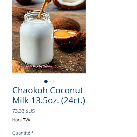
Chaokoh Coconut
Milk 13.5oz. (24ct.)
Prix
73,33 $US
Hors TVA
Quantité
*