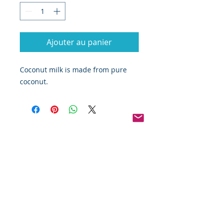
Ajouter au panier
Coconut milk is made from pure
coconut.