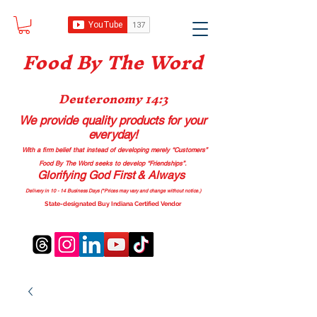
Food B
y The Word
Deuteronomy 14:3
We provide quality products
for your
everyday!
With a firm belief that instead of developing merely “Customers”
Food By The Word seeks to develop “Friendships”.
Glorifying God First & Always
Delivery in 10 - 14 Business Days (*Prices may vary and change with
out no
tice.)
State-designated Buy Indiana Certified Vendor