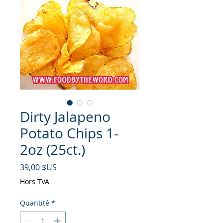
Dirty Jalapeno
Potato Chips 1-
2oz (25ct.)
Prix
39,00 $US
Hors TVA
Quantité
*