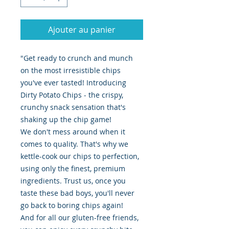
Ajouter au panier
"Get ready to crunch and munch
on the most irresistible chips
you've ever tasted! Introducing
Dirty Potato Chips - the crispy,
crunchy snack sensation that's
shaking up the chip game!
We don't mess around when it
comes to quality. That's why we
kettle-cook our chips to perfection,
using only the finest, premium
ingredients. Trust us, once you
taste these bad boys, you'll never
go back to boring chips again!
And for all our gluten-free friends,