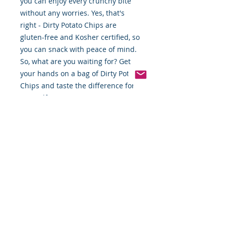
you can enjoy every crunchy bite
without any worries. Yes, that's
right - Dirty Potato Chips are
gluten-free and Kosher certified, so
you can snack with peace of mind.
So, what are you waiting for? Get
your hands on a bag of Dirty Potato
Chips and taste the difference for
yourself. Trust us, you won't regret
it!"