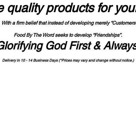
 quality products
for you
With a firm belief that instead of developing merely “Customers
Food By The Word seeks to develop “Friendships”.
Glorifying God First & Alway
Delivery in 10 - 14 Business Days (*Prices may vary and change with
out no
tice.)
State-designated Buy Indiana Certified Vendor