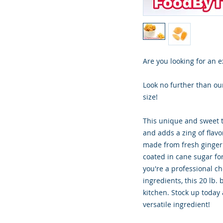
Are you looking for an e
Look no further than our
size!
This unique and sweet tr
and adds a zing of flavor
made from fresh ginger 
coated in cane sugar for
you're a professional c
ingredients, this 20 lb. 
kitchen. Stock up today
versatile ingredient!