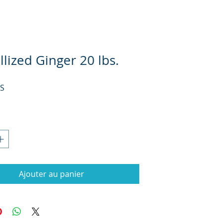
llized Ginger 20 lbs.
Prix
US
Ajouter au panier