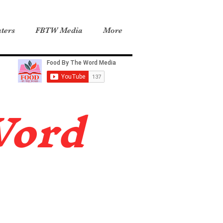
ters
FBTW Media
More
Word