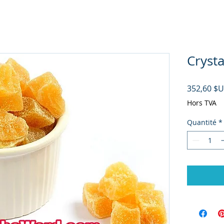
Crysta
352,60 $
Hors TVA
Quantité
*