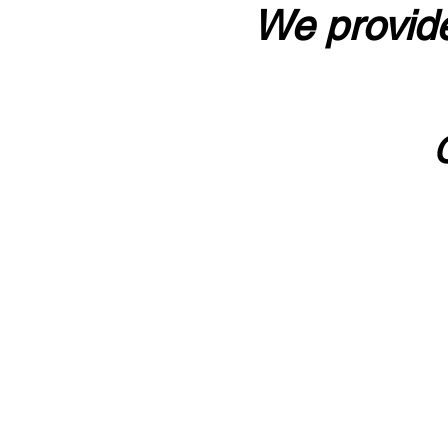
We provide