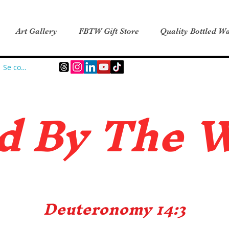
Art Gallery
FBTW Gift Store
Quality Bottled Wa
Se connecter
d B
y The 
Deuteronomy 14:3