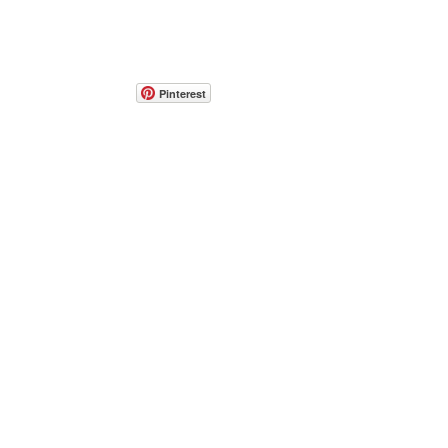
Pinterest