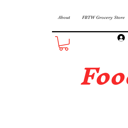
About
FBTW Grocery Store
Foo