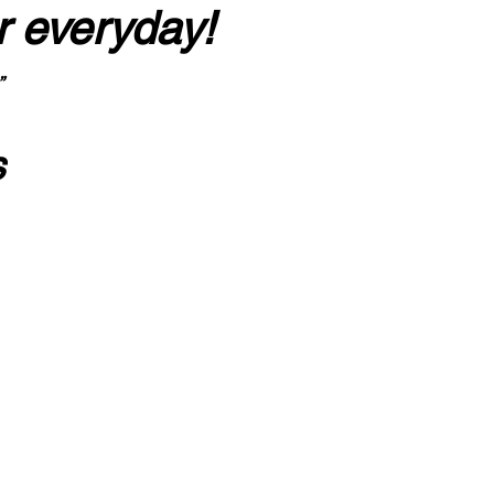
r everyday!
”
s