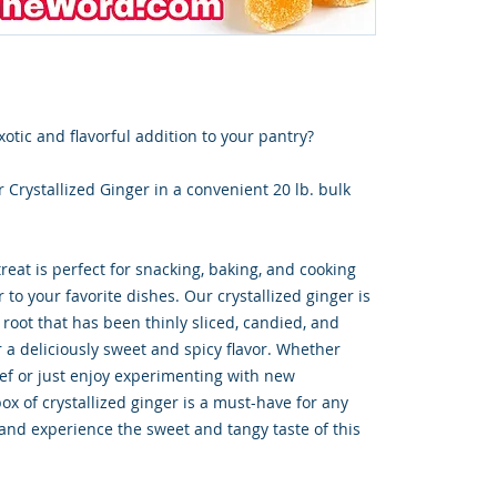
xotic and flavorful addition to your pantry?
 Crystallized Ginger in a convenient 20 lb. bulk
eat is perfect for snacking, baking, and cooking
 to your favorite dishes. Our crystallized ginger is
root that has been thinly sliced, candied, and
 a deliciously sweet and spicy flavor. Whether
hef or just enjoy experimenting with new
box of crystallized ginger is a must-have for any
 and experience the sweet and tangy taste of this