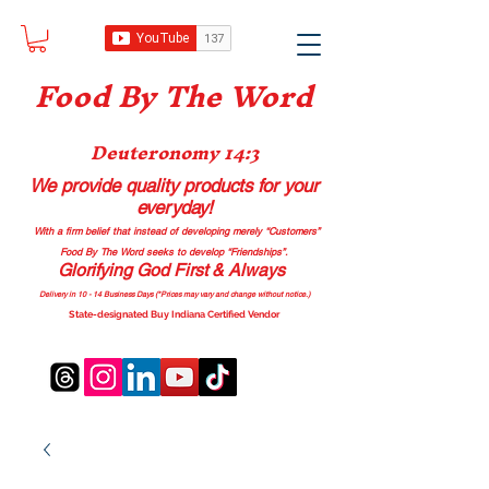
Food B
y The Word
Deuteronomy 14:3
We provide quality products
for your
everyday!
With a firm belief that instead of developing merely “Customers”
Food By The Word seeks to develop “Friendships”.
Glorifying God First & Always
Delivery in 10 - 14 Business Days (*Prices may vary and change with
out no
tice.)
State-designated Buy Indiana Certified Vendor