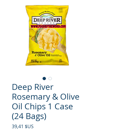
Deep River
Rosemary & Olive
Oil Chips 1 Case
(24 Bags)
Prix
39,41 $US