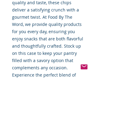
quality and taste, these chips 
deliver a satisfying crunch with a 
gourmet twist. At Food By The 
Word, we provide quality products 
for you every day, ensuring you 
enjoy snacks that are both flavorful 
and thoughtfully crafted. Stock up 
on this case to keep your pantry 
filled with a savory option that 
complements any occasion. 
Experience the perfect blend of 
healthful ingredients and 
exceptional taste delivered right to 
your door.