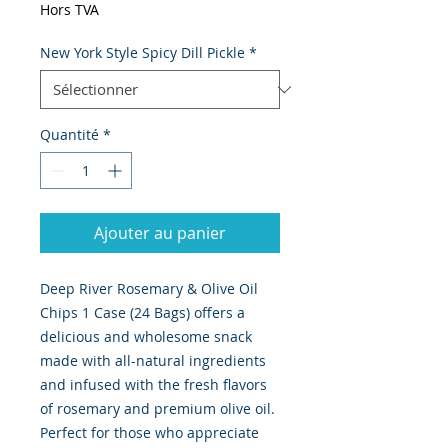
Hors TVA
New York Style Spicy Dill Pickle
*
Quantité
*
Ajouter au panier
Deep River Rosemary & Olive Oil 
Chips 1 Case (24 Bags) offers a 
delicious and wholesome snack 
made with all-natural ingredients 
and infused with the fresh flavors 
of rosemary and premium olive oil. 
Perfect for those who appreciate 