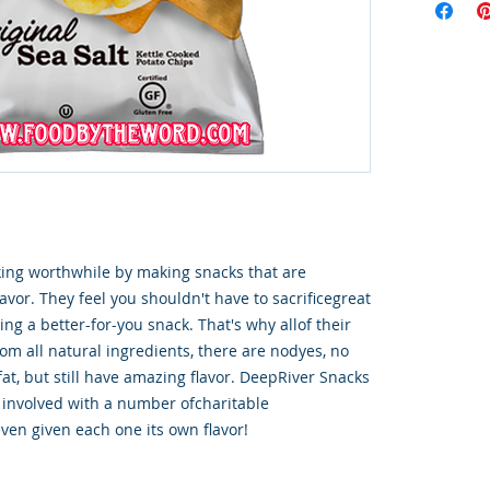
ng worthwhile by making snacks that are 
lavor. They feel you shouldn't have to sacrificegreat 
ng a better-for-you snack. That's why allof their 
m all natural ingredients, there are nodyes, no 
fat, but still have amazing flavor. DeepRiver Snacks 
 involved with a number ofcharitable 
ven given each one its own flavor!