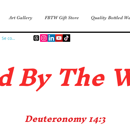
Art Gallery
FBTW Gift Store
Quality Bottled Wa
Se connecter
d B
y The 
Deuteronomy 14:3