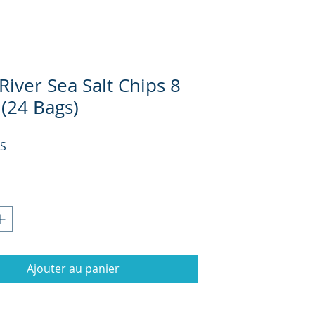
iver Sea Salt Chips 8
 (24 Bags)
Prix
US
Ajouter au panier