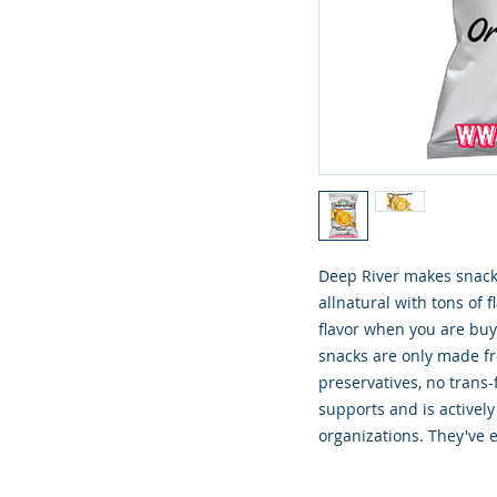
Deep River makes snacki
allnatural with tons of f
flavor when you are buyi
snacks are only made fro
preservatives, no trans-
supports and is actively
organizations. They've e