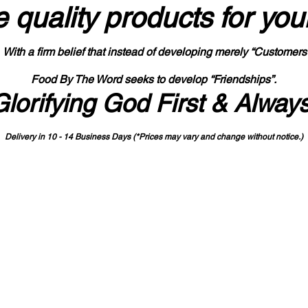
 quality products
for you
With a firm belief that instead of developing merely “Customers
Food By The Word seeks to develop “Friendships”.
Glorifying God First & Alway
Delivery in 10 - 14 Business Days (*Prices may vary and change with
out no
tice.)
State-designated Buy Indiana Certified Vendor