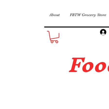
About
FBTW Grocery Store
Foo