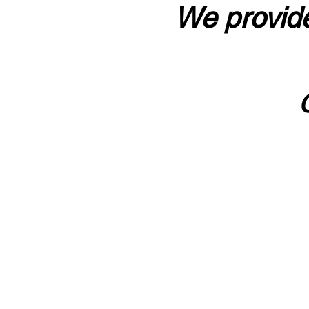
We provide