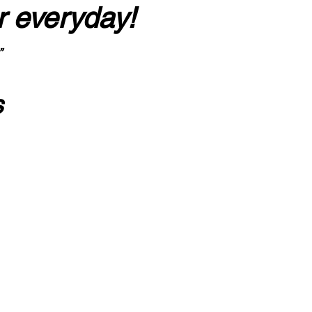
r everyday!
”
s