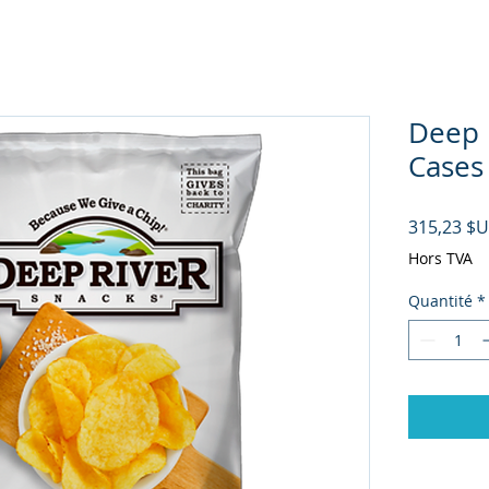
Deep R
Cases
315,23 $
Hors TVA
Quantité
*