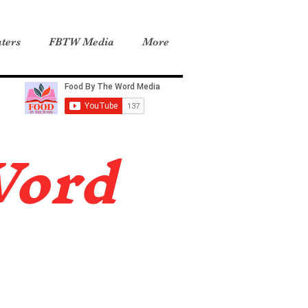
ters
FBTW Media
More
Word