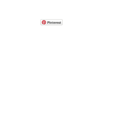
Pinterest