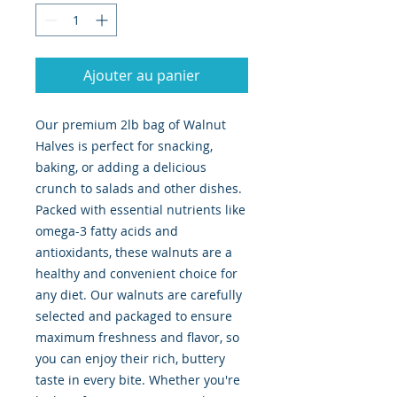
Ajouter au panier
Our premium 2lb bag of Walnut 
Halves is perfect for snacking, 
baking, or adding a delicious 
crunch to salads and other dishes. 
Packed with essential nutrients like 
omega-3 fatty acids and 
antioxidants, these walnuts are a 
healthy and convenient choice for 
any diet. Our walnuts are carefully 
selected and packaged to ensure 
maximum freshness and flavor, so 
you can enjoy their rich, buttery 
taste in every bite. Whether you're 