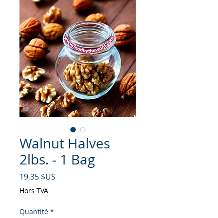
Walnut Halves
2lbs. - 1 Bag
Prix
19,35 $US
Hors TVA
Quantité
*