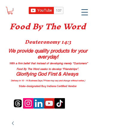
Food B
y The Word
Deuteronomy 14:3
We provide quality products
for your
everyday!
With a firm belief that instead of developing merely “Customers”
Food By The Word seeks to develop “Friendships”.
Glorifying God First & Always
Delivery in 10 - 14 Business Days (*Prices may vary and change with
out no
tice.)
State-designated Buy Indiana Certified Vendor