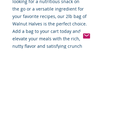
looking for a nutritious snack on 
the go or a versatile ingredient for 
your favorite recipes, our 2lb bag of 
Walnut Halves is the perfect choice. 
Add a bag to your cart today and 
elevate your meals with the rich, 
nutty flavor and satisfying crunch 
of our high-quality walnuts.