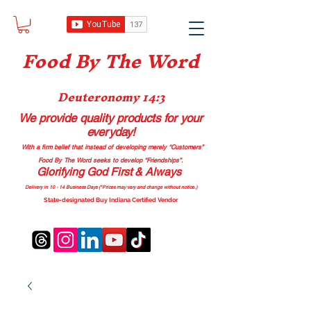
Food B
y The Word
Deuteronomy 14:3
We provide quality products
for your
everyday!
With a firm belief that instead of developing merely “Customers”
Food By The Word seeks to develop “Friendships”.
Glorifying God First & Always
Delivery in 10 - 14 Business Days (*Prices may vary and change with
out no
tice.)
State-designated Buy Indiana Certified Vendor