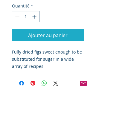
Quantité
*
Ajouter au panier
Fully dried figs sweet enough to be 
substituted for sugar in a wide 
array of recipes. 