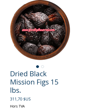
Dried Black
Mission Figs 15
lbs.
Prix
311,70 $US
Hors TVA