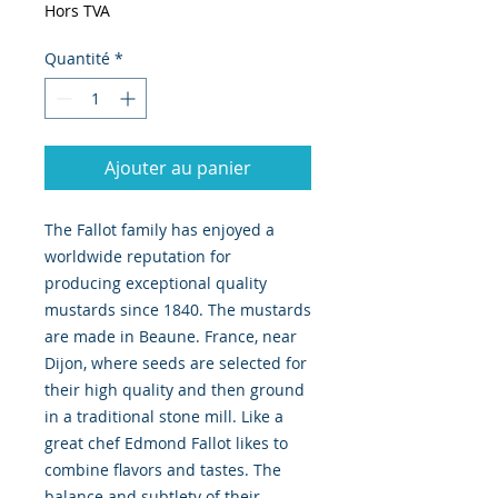
Hors TVA
Quantité
*
Ajouter au panier
The Fallot family has enjoyed a 
worldwide reputation for 
producing exceptional quality 
mustards since 1840. The mustards 
are made in Beaune. France, near 
Dijon, where seeds are selected for 
their high quality and then ground 
in a traditional stone mill. Like a 
great chef Edmond Fallot likes to 
combine flavors and tastes. The 
balance and subtlety of their 