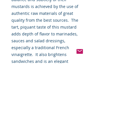
mustards is achieved by the use of 
authentic raw materials of great 
quality from the best sources.  The 
tart, piquant taste of this mustard 
adds depth of flavor to marinades, 
sauces and salad dressings, 
especially a traditional French 
vinaigrette.  It also brightens 
sandwiches and is an elegant 
condiment for cold plates and hot 
buffets.