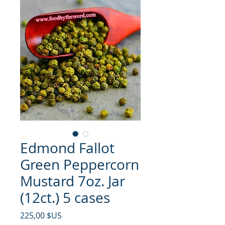
Edmond Fallot
Green Peppercorn
Mustard 7oz. Jar
(12ct.) 5 cases
Prix
225,00 $US