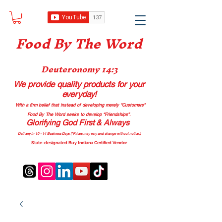
Food B
y The Word
Deuteronomy 14:3
We provide quality products
for your
everyday!
With a firm belief that instead of developing merely “Customers”
Food By The Word seeks to develop “Friendships”.
Glorifying God First & Always
Delivery in 10 - 14 Business Days (*Prices may vary and change with
out no
tice.)
State-designated Buy Indiana Certified Vendor