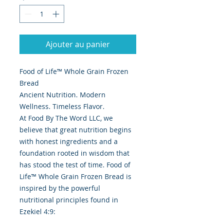
Ajouter au panier
Food of Life™ Whole Grain Frozen
Bread
Ancient Nutrition. Modern
Wellness. Timeless Flavor.
At Food By The Word LLC, we
believe that great nutrition begins
with honest ingredients and a
foundation rooted in wisdom that
has stood the test of time. Food of
Life™ Whole Grain Frozen Bread is
inspired by the powerful
nutritional principles found in
Ezekiel 4:9: