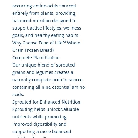
occurring amino acids sourced
entirely from plants, providing
balanced nutrition designed to
support active lifestyles, wellness
goals, and healthy eating habits.
Why Choose Food of Life™ Whole
Grain Frozen Bread?
Complete Plant Protein
Our unique blend of sprouted
grains and legumes creates a
naturally complete protein source
containing all nine essential amino
acids.
Sprouted for Enhanced Nutrition
Sprouting helps unlock valuable
nutrients while promoting
improved digestibility and
supporting a more balanced