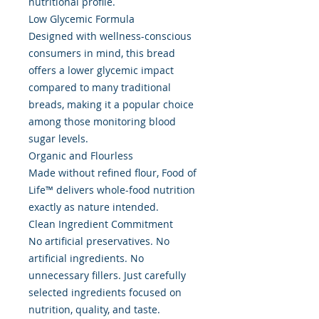
nutritional profile.
Low Glycemic Formula
Designed with wellness-conscious
consumers in mind, this bread
offers a lower glycemic impact
compared to many traditional
breads, making it a popular choice
among those monitoring blood
sugar levels.
Organic and Flourless
Made without refined flour, Food of
Life™ delivers whole-food nutrition
exactly as nature intended.
Clean Ingredient Commitment
No artificial preservatives. No
artificial ingredients. No
unnecessary fillers. Just carefully
selected ingredients focused on
nutrition, quality, and taste.