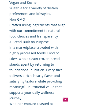
Vegan and Kosher
Suitable for a variety of dietary
preferences and lifestyles.
Non-GMO
Crafted using ingredients that align
with our commitment to natural
food choices and transparency.
A Bread Built on Purpose
In a marketplace crowded with
highly processed foods, Food of
Life™ Whole Grain Frozen Bread
stands apart by returning to
foundational nutrition. Every slice
delivers a rich, hearty flavor and
satisfying texture while providing
meaningful nutritional value that
supports your daily wellness
journey.
Whether enjoyed toasted at