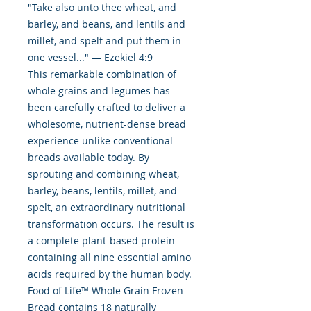
"Take also unto thee wheat, and
barley, and beans, and lentils and
millet, and spelt and put them in
one vessel..." — Ezekiel 4:9
This remarkable combination of
whole grains and legumes has
been carefully crafted to deliver a
wholesome, nutrient-dense bread
experience unlike conventional
breads available today. By
sprouting and combining wheat,
barley, beans, lentils, millet, and
spelt, an extraordinary nutritional
transformation occurs. The result is
a complete plant-based protein
containing all nine essential amino
acids required by the human body.
Food of Life™ Whole Grain Frozen
Bread contains 18 naturally