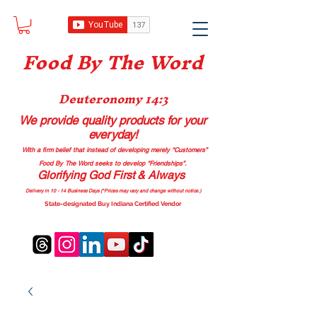
Food B
y The Word
Deuteronomy 14:3
We provide quality products
for your
everyday!
With a firm belief that instead of developing merely “Customers”
Food By The Word seeks to develop “Friendships”.
Glorifying God First & Always
Delivery in 10 - 14 Business Days (*Prices may vary and change with
out no
tice.)
State-designated Buy Indiana Certified Vendor