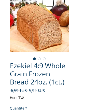
Ezekiel 4:9 Whole
Grain Frozen
Bread 24oz. (1ct.)
Prix original
Prix promotionnel
 6,59 $US 
5,99 $US
Hors TVA
Quantité
*