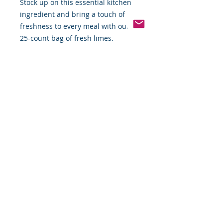
Stock up on this essential kitchen
ingredient and bring a touch of
freshness to every meal with our
25-count bag of fresh limes.
Pinterest