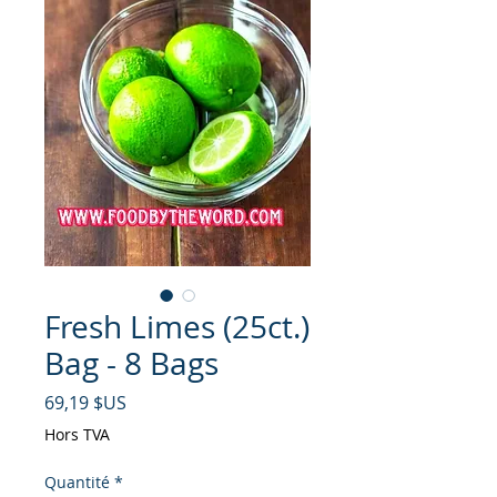
Fresh Limes (25ct.)
Bag - 8 Bags
Prix
69,19 $US
Hors TVA
Quantité
*