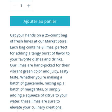
Ajouter au panier
Get your hands on a 25-count bag
of fresh limes at our Market Store!
Each bag contains 8 limes, perfect
for adding a tangy burst of flavor to
your favorite dishes and drinks.
Our limes are hand-picked for their
vibrant green color and juicy, zesty
taste. Whether you're making a
batch of guacamole, mixing up a
batch of margaritas, or simply
adding a squeeze of citrus to your
water, these limes are sure to
elevate your culinary creations.