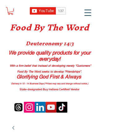
Food B
y The Word
Deuteronomy 14:3
We provide quality products
for your
everyday!
With a firm belief that instead of developing merely “Customers”
Food By The Word seeks to develop “Friendships”.
Glorifying God First & Always
Delivery in 10 - 14 Business Days (*Prices may vary and change with
out no
tice.)
State-designated Buy Indiana Certified Vendor