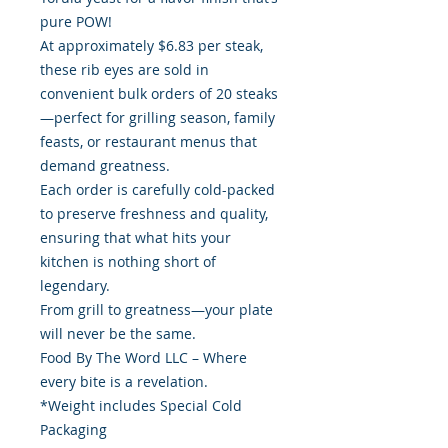
pure POW!
At approximately $6.83 per steak,
these rib eyes are sold in
convenient bulk orders of 20 steaks
—perfect for grilling season, family
feasts, or restaurant menus that
demand greatness.
Each order is carefully cold-packed
to preserve freshness and quality,
ensuring that what hits your
kitchen is nothing short of
legendary.
From grill to greatness—your plate
will never be the same.
Food By The Word LLC – Where
every bite is a revelation.
*Weight includes Special Cold
Packaging