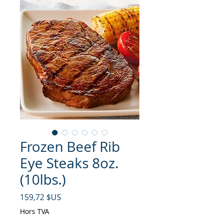
Frozen Beef Rib
Eye Steaks 8oz.
(10lbs.)
Prix
159,72 $US
Hors TVA