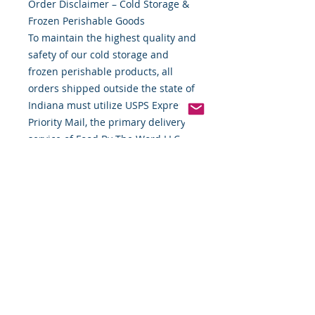
Order Disclaimer – Cold Storage &
Frozen Perishable Goods
To maintain the highest quality and
safety of our cold storage and
frozen perishable products, all
orders shipped outside the state of
Indiana must utilize USPS Express
Priority Mail, the primary delivery
service of Food By The Word LLC.
This ensures timely delivery and
helps preserve the integrity of your
items during transit.
If you require special handling,
expedited shipping alternatives, or
custom delivery arrangements,
please contact us directly before
placing your order. We are
committed to providing flexible
solutions to meet your needs while