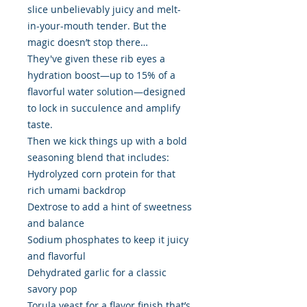
slice unbelievably juicy and melt-
in-your-mouth tender. But the
magic doesn’t stop there…
They've given these rib eyes a
hydration boost—up to 15% of a
flavorful water solution—designed
to lock in succulence and amplify
taste.
Then we kick things up with a bold
seasoning blend that includes:
Hydrolyzed corn protein for that
rich umami backdrop
Dextrose to add a hint of sweetness
and balance
Sodium phosphates to keep it juicy
and flavorful
Dehydrated garlic for a classic
savory pop
Torula yeast for a flavor finish that’s