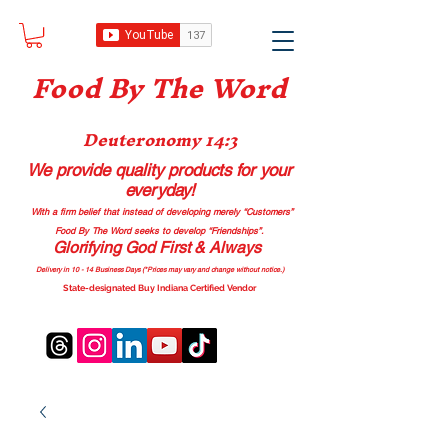
Food B
y The Word
Deuteronomy 14:3
We provide quality products
for your
everyday!
With a firm belief that instead of developing merely “Customers”
Food By The Word seeks to develop “Friendships”.
Glorifying God First & Always
Delivery in 10 - 14 Business Days (*Prices may vary and change with
out no
tice.)
State-designated Buy Indiana Certified Vendor