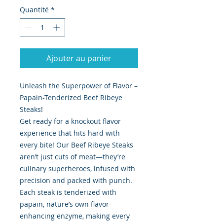
Quantité
*
Ajouter au panier
Unleash the Superpower of Flavor –
Papain-Tenderized Beef Ribeye
Steaks!
Get ready for a knockout flavor
experience that hits hard with
every bite! Our Beef Ribeye Steaks
aren’t just cuts of meat—they’re
culinary superheroes, infused with
precision and packed with punch.
Each steak is tenderized with
papain, nature’s own flavor-
enhancing enzyme, making every