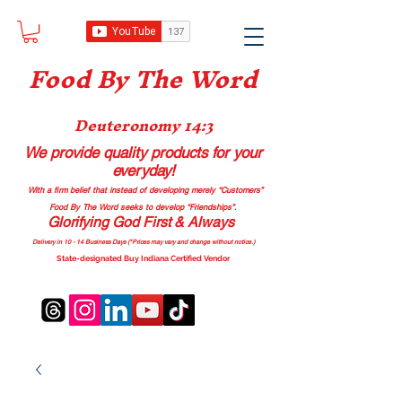
Food B
y The Word
Deuteronomy 14:3
We provide quality products
for your
everyday!
With a firm belief that instead of developing merely “Customers”
Food By The Word seeks to develop “Friendships”.
Glorifying God First & Always
Delivery in 10 - 14 Business Days (*Prices may vary and change with
out no
tice.)
State-designated Buy Indiana Certified Vendor