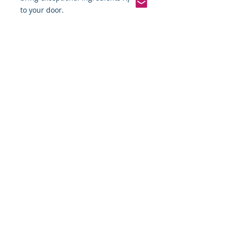
to your door.
Pinterest
Founded 2016 Indiana, USA
COPYRIGHT©
2016-2026