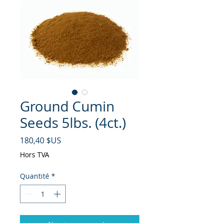
Ground Cumin
Seeds 5lbs. (4ct.)
Prix
180,40 $US
Hors TVA
Quantité
*