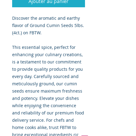
Ajouter au panier
Discover the aromatic and earthy
flavor of Ground Cumin Seeds 5lbs.
(4ct.) on FBTW.
This essential spice, perfect for
enhancing your culinary creations,
is a testament to our commitment
to provide quality products for you
every day. Carefully sourced and
meticulously ground, our cumin
seeds ensure maximum freshness
and potency. Elevate your dishes
while enjoying the convenience
and reliability of our premium food
delivery service. For chefs and
home cooks alike, trust FBTW to
bring exceptional ingredients right