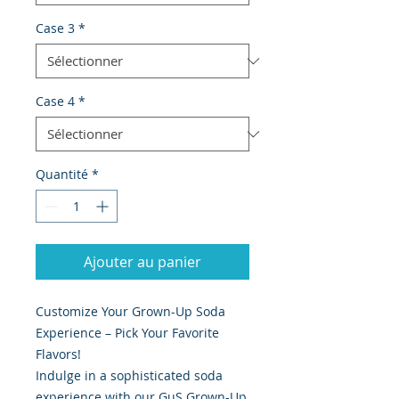
Case 3
*
Case 4
*
Quantité
*
Ajouter au panier
Customize Your Grown-Up Soda
Experience – Pick Your Favorite
Flavors!
Indulge in a sophisticated soda
experience with our GuS Grown-Up