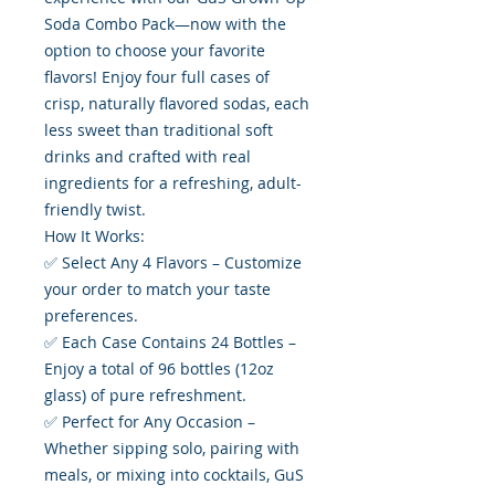
Soda Combo Pack—now with the
option to choose your favorite
flavors! Enjoy four full cases of
crisp, naturally flavored sodas, each
less sweet than traditional soft
drinks and crafted with real
ingredients for a refreshing, adult-
friendly twist.
How It Works:
✅ Select Any 4 Flavors – Customize
your order to match your taste
preferences.
✅ Each Case Contains 24 Bottles –
Enjoy a total of 96 bottles (12oz
glass) of pure refreshment.
✅ Perfect for Any Occasion –
Whether sipping solo, pairing with
meals, or mixing into cocktails, GuS