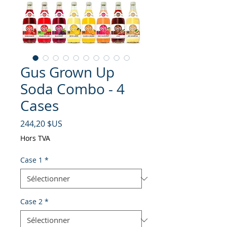
Gus Grown Up
Soda Combo - 4
Cases
Prix
244,20 $US
Hors TVA
Case 1
*
Case 2
*