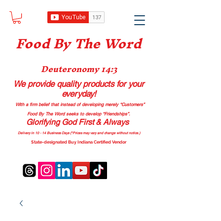
Food B
y The Word
Deuteronomy 14:3
We provide quality products
for your
everyday!
With a firm belief that instead of developing merely “Customers”
Food By The Word seeks to develop “Friendships”.
Glorifying God First & Always
Delivery in 10 - 14 Business Days (*Prices may vary and change with
out no
tice.)
State-designated Buy Indiana Certified Vendor