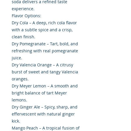
soda delivers a refined taste
experience.
Flavor Options:
Dry Cola – A deep, rich cola flavor
with a subtle spice and a crisp,
clean finish.
Dry Pomegranate – Tart, bold, and
refreshing with real pomegranate
juice.
Dry Valencia Orange – A citrusy
burst of sweet and tangy Valencia
oranges.
Dry Meyer Lemon – A smooth and
bright balance of tart Meyer
lemons.
Dry Ginger Ale – Spicy, sharp, and
effervescent with natural ginger
kick.
Mango Peach – A tropical fusion of