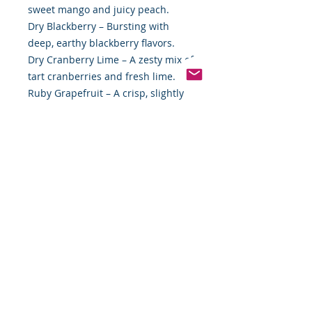
sweet mango and juicy peach.
Dry Blackberry – Bursting with
deep, earthy blackberry flavors.
Dry Cranberry Lime – A zesty mix of
tart cranberries and fresh lime.
Ruby Grapefruit – A crisp, slightly
bitter, yet sweet grapefruit delight.
Why You'll Love It:
✨ Less Sweet, More Flavor – Perfect
for those who prefer a refined,
balanced soda.
✨ Made with Real Ingredients –
Crafted with natural juices, no
artificial sweeteners.
✨ Customizable Selection – Choose
exactly what you love for the
ultimate refreshment experience.
Order your GuS Grown-Up Soda
Combo Pack today and sip your way