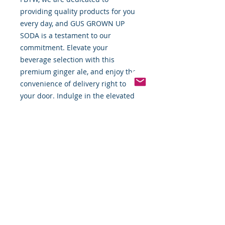
providing quality products for you
every day, and GUS GROWN UP
SODA is a testament to our
commitment. Elevate your
beverage selection with this
premium ginger ale, and enjoy the
convenience of delivery right to
your door. Indulge in the elevated
taste and premium quality only
FBTW can deliver.