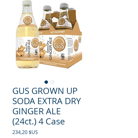
GUS GROWN UP
SODA EXTRA DRY
GINGER ALE
(24ct.) 4 Case
Prix
234,20 $US