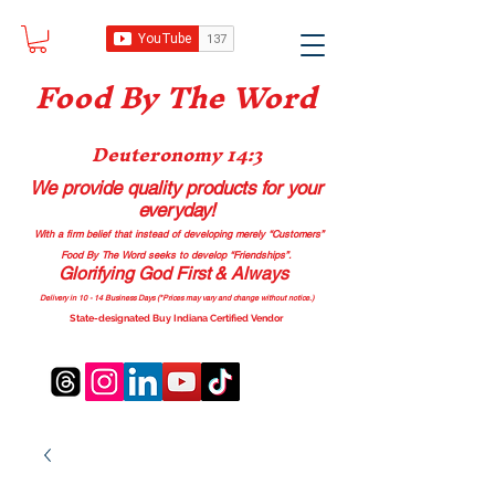
Food B
y The Word
Deuteronomy 14:3
We provide quality products
for your
everyday!
With a firm belief that instead of developing merely “Customers”
Food By The Word seeks to develop “Friendships”.
Glorifying God First & Always
Delivery in 10 - 14 Business Days (*Prices may vary and change with
out no
tice.)
State-designated Buy Indiana Certified Vendor