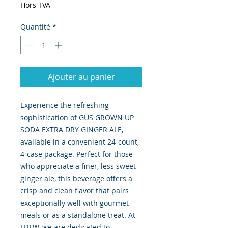
Hors TVA
Quantité
*
Ajouter au panier
Experience the refreshing
sophistication of GUS GROWN UP
SODA EXTRA DRY GINGER ALE,
available in a convenient 24-count,
4-case package. Perfect for those
who appreciate a finer, less sweet
ginger ale, this beverage offers a
crisp and clean flavor that pairs
exceptionally well with gourmet
meals or as a standalone treat. At
FBTW, we are dedicated to