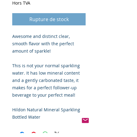
Hors TVA
Rupture de stock
Awesome and distinct clear,
smooth flavor with the perfect
amount of sparkle!
This is not your normal sparkling
water. It has low mineral content
and a gently carbonated taste, it
makes for a perfect follower-up
beverage to your perfect meal!
Hildon Natural Mineral Sparkling
Bottled Water