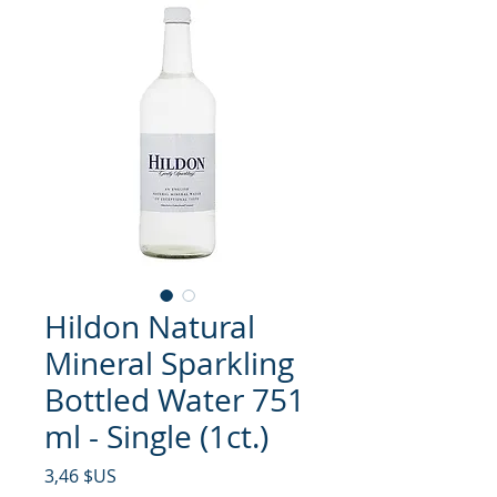
Hildon Natural
Mineral Sparkling
Bottled Water 751
ml - Single (1ct.)
Prix
3,46 $US