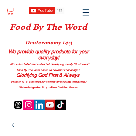
Food B
y The Word
Deuteronomy 14:3
We provide quality products
for your
everyday!
With a firm belief that instead of developing merely “Customers”
Food By The Word seeks to develop “Friendships”.
Glorifying God First & Always
Delivery in 10 - 14 Business Days (*Prices may vary and change with
out no
tice.)
State-designated Buy Indiana Certified Vendor