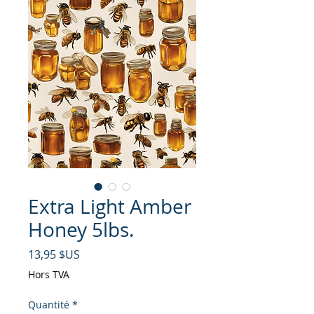
Extra Light Amber
Honey 5lbs.
Prix
13,95 $US
Hors TVA
Quantité
*