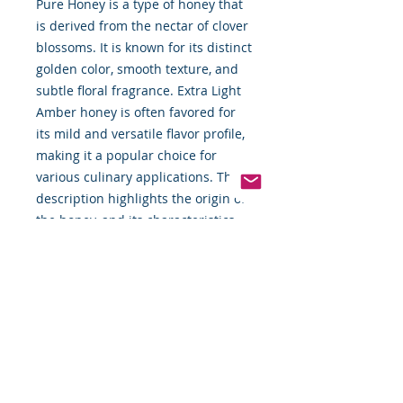
Pure Honey is a type of honey that
is derived from the nectar of clover
blossoms. It is known for its distinct
golden color, smooth texture, and
subtle floral fragrance. Extra Light
Amber honey is often favored for
its mild and versatile flavor profile,
making it a popular choice for
various culinary applications. The
description highlights the origin of
the honey, and its characteristics,
and suggests different ways to
enjoy its natural sweetness.