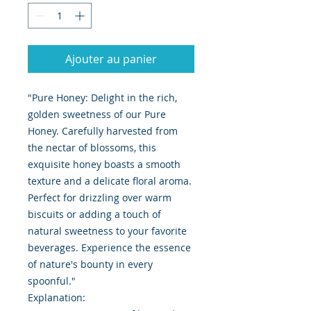
Ajouter au panier
"Pure Honey: Delight in the rich,
golden sweetness of our Pure
Honey. Carefully harvested from
the nectar of blossoms, this
exquisite honey boasts a smooth
texture and a delicate floral aroma.
Perfect for drizzling over warm
biscuits or adding a touch of
natural sweetness to your favorite
beverages. Experience the essence
of nature's bounty in every
spoonful."
Explanation: