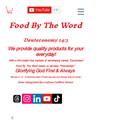
Food B
y The Word
Deuteronomy 14:3
We provide quality products
for your
everyday!
With a firm belief that instead of developing merely “Customers”
Food By The Word seeks to develop “Friendships”.
Glorifying God First & Always
Delivery in 10 - 14 Business Days (*Prices may vary and change with
out no
tice.)
State-designated Buy Indiana Certified Vendor