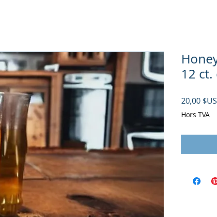
Honey 
12 ct.
20,00 $US
Hors TVA