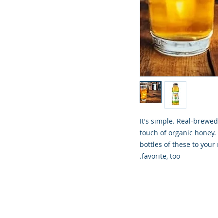
It's simple. Real-brewe
touch of organic honey. 
bottles of these to your
favorite, too.