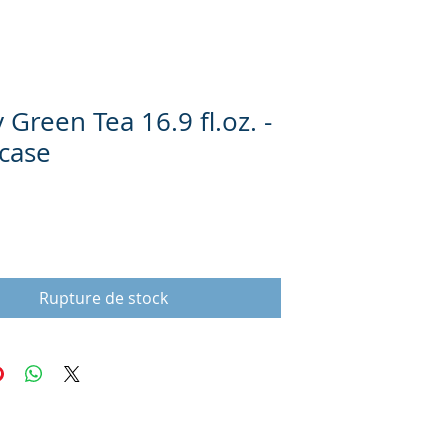
Green Tea 16.9 fl.oz. -
 case
Prix
Rupture de stock