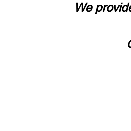
We provide