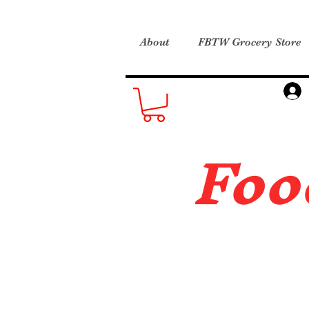
About
FBTW Grocery Store
Foo