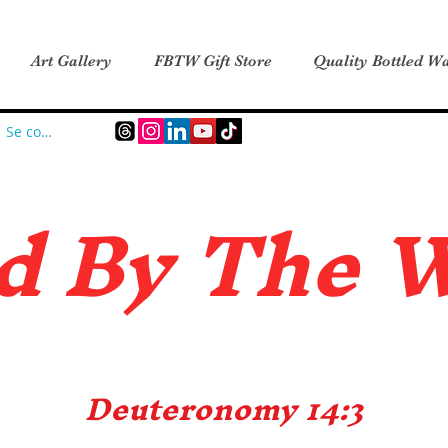
Art Gallery
FBTW Gift Store
Quality Bottled Wa
Se connecter
d B
y The 
Deuteronomy 14:3