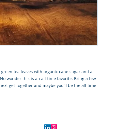
d green tea leaves with organic cane sugar and a
No wonder this is an all-time favorite. Bring a few
 next get-together and maybe you'll be the all-time