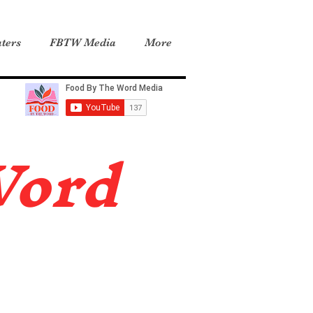
ters
FBTW Media
More
Word