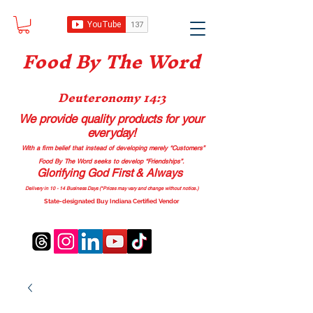
Food B
y The Word
Deuteronomy 14:3
We provide quality products
for your
everyday!
With a firm belief that instead of developing merely “Customers”
Food By The Word seeks to develop “Friendships”.
Glorifying God First & Always
Delivery in 10 - 14 Business Days (*Prices may vary and change with
out no
tice.)
State-designated Buy Indiana Certified Vendor