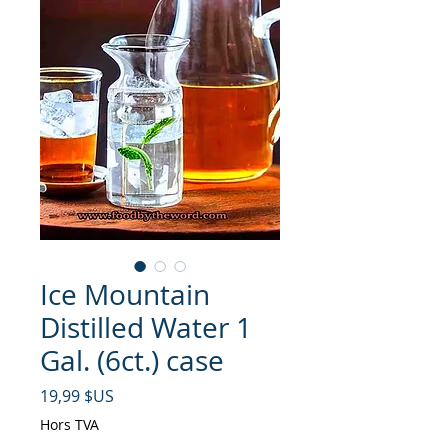
Ice Mountain
Distilled Water 1
Gal. (6ct.) case
Prix
19,99 $US
Hors TVA