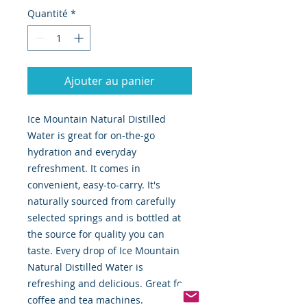
Quantité
*
Ajouter au panier
Ice Mountain Natural Distilled
Water is great for on-the-go
hydration and everyday
refreshment. It comes in
convenient, easy-to-carry. It's
naturally sourced from carefully
selected springs and is bottled at
the source for quality you can
taste. Every drop of Ice Mountain
Natural Distilled Water is
refreshing and delicious. Great for
coffee and tea machines.