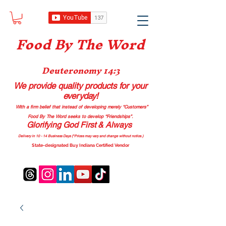
Food B
y The Word
Deuteronomy 14:3
We provide quality products
for your
everyday!
With a firm belief that instead of developing merely “Customers”
Food By The Word seeks to develop “Friendships”.
Glorifying God First & Always
Delivery in 10 - 14 Business Days (*Prices may vary and change with
out no
tice.)
State-designated Buy Indiana Certified Vendor