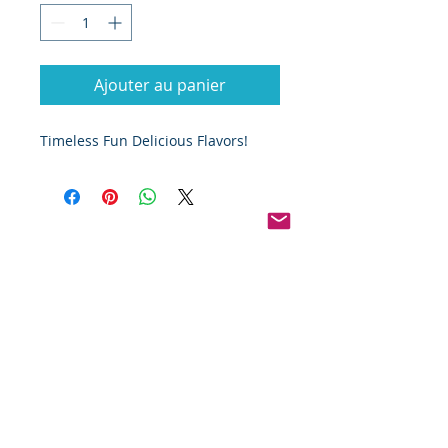
Ajouter au panier
Timeless Fun Delicious Flavors!