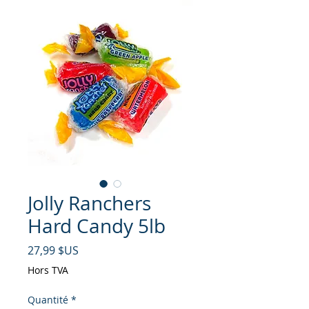
Jolly Ranchers
Hard Candy 5lb
Prix
27,99 $US
Hors TVA
Quantité
*