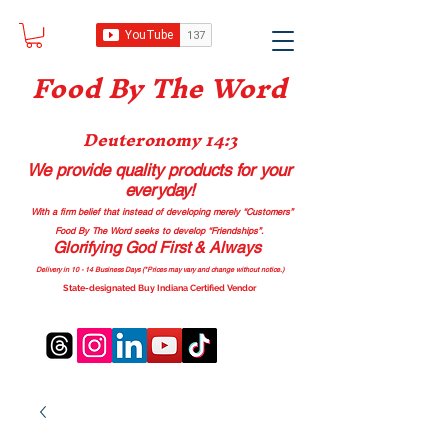
Food B
y The Word
Deuteronomy 14:3
We provide quality products
for your
everyday!
With a firm belief that instead of developing merely “Customers”
Food By The Word seeks to develop “Friendships”.
Glorifying God First & Always
Delivery in 10 - 14 Business Days (*Prices may vary and change with
out no
tice.)
State-designated Buy Indiana Certified Vendor