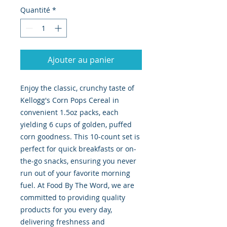
Quantité
*
Ajouter au panier
Enjoy the classic, crunchy taste of 
Kellogg's Corn Pops Cereal in 
convenient 1.5oz packs, each 
yielding 6 cups of golden, puffed 
corn goodness. This 10-count set is 
perfect for quick breakfasts or on-
the-go snacks, ensuring you never 
run out of your favorite morning 
fuel. At Food By The Word, we are 
committed to providing quality 
products for you every day, 
delivering freshness and 