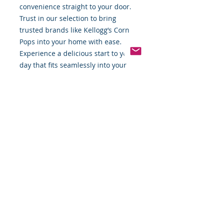
convenience straight to your door. 
Trust in our selection to bring 
trusted brands like Kellogg’s Corn 
Pops into your home with ease. 
Experience a delicious start to your 
day that fits seamlessly into your 
busy lifestyle.