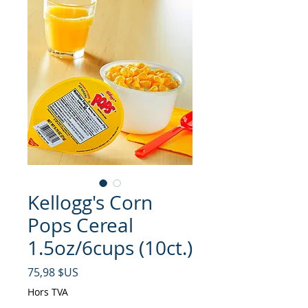
Kellogg's Corn
Pops Cereal
1.5oz/6cups (10ct.)
Prix
75,98 $US
Hors TVA