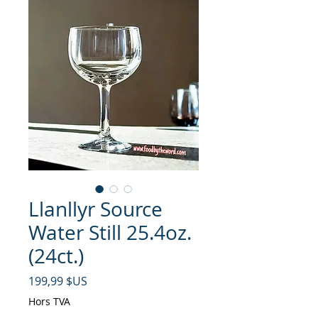
Llanllyr Source
Water Still 25.4oz.
(24ct.)
Prix
199,99 $US
Hors TVA