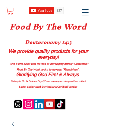
Food B
y The Word
Deuteronomy 14:3
We provide quality products
for your
everyday!
With a firm belief that instead of developing merely “Customers”
Food By The Word seeks to develop “Friendships”.
Glorifying God First & Always
Delivery in 10 - 14 Business Days (*Prices may vary and change with
out no
tice.)
State-designated Buy Indiana Certified Vendor