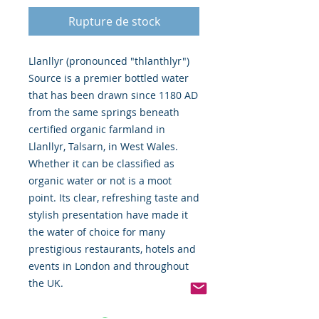
Rupture de stock
Llanllyr (pronounced "thlanthlyr") 
Source is a premier bottled water 
that has been drawn since 1180 AD 
from the same springs beneath 
certified organic farmland in 
Llanllyr, Talsarn, in West Wales. 
Whether it can be classified as 
organic water or not is a moot 
point. Its clear, refreshing taste and 
stylish presentation have made it 
the water of choice for many 
prestigious restaurants, hotels and 
events in London and throughout 
the UK.