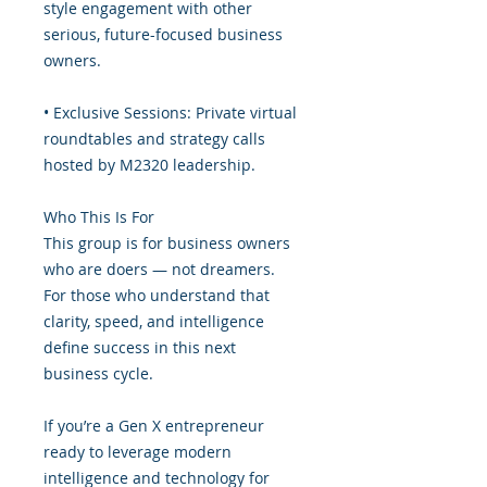
style engagement with other
serious, future-focused business
owners.
• Exclusive Sessions: Private virtual
roundtables and strategy calls
hosted by M2320 leadership.
Who This Is For
This group is for business owners
who are doers — not dreamers.
For those who understand that
clarity, speed, and intelligence
define success in this next
business cycle.
If you’re a Gen X entrepreneur
ready to leverage modern
intelligence and technology for