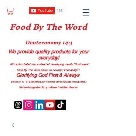
Food B
y The Word
Deuteronomy 14:3
We provide quality products
for your
everyday!
With a firm belief that instead of developing merely “Customers”
Food By The Word seeks to develop “Friendships”.
Glorifying God First & Always
Delivery in 10 - 14 Business Days (*Prices may vary and change with
out no
tice.)
State-designated Buy Indiana Certified Vendor