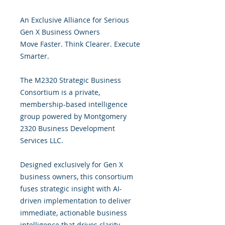
An Exclusive Alliance for Serious
Gen X Business Owners
Move Faster. Think Clearer. Execute
Smarter.
The M2320 Strategic Business
Consortium is a private,
membership-based intelligence
group powered by Montgomery
2320 Business Development
Services LLC.
Designed exclusively for Gen X
business owners, this consortium
fuses strategic insight with AI-
driven implementation to deliver
immediate, actionable business
intelligence that drives clarity,