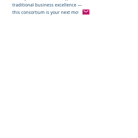
traditional business excellence —
this consortium is your next move.
Membership Details
• Format: Monthly subscription
• Focus: Strategic business growth
through AI-driven implementation
• Commitment: For serious
business owners only
Join the Alliance. Lead with
Intelligence.
M2320 Strategic Business
Consortium
Powered by Montgomery 2320
Business Development Services LLC
Apply for Membership