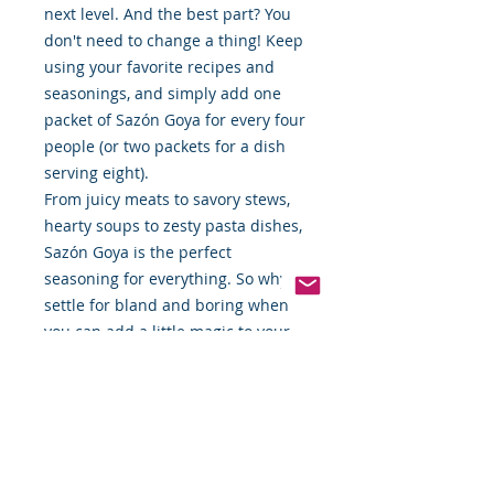
next level. And the best part? You
don't need to change a thing! Keep
using your favorite recipes and
seasonings, and simply add one
packet of Sazón Goya for every four
people (or two packets for a dish
serving eight).
From juicy meats to savory stews,
hearty soups to zesty pasta dishes,
Sazón Goya is the perfect
seasoning for everything. So why
settle for bland and boring when
you can add a little magic to your
everyday meals with Sazón Goya?
Try it today and taste the
difference!