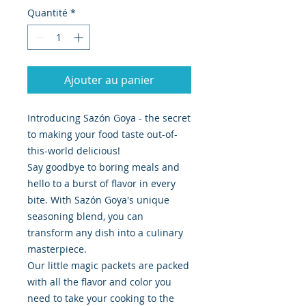
Quantité
*
Ajouter au panier
Introducing Sazón Goya - the secret
to making your food taste out-of-
this-world delicious!
Say goodbye to boring meals and
hello to a burst of flavor in every
bite. With Sazón Goya's unique
seasoning blend, you can
transform any dish into a culinary
masterpiece.
Our little magic packets are packed
with all the flavor and color you
need to take your cooking to the