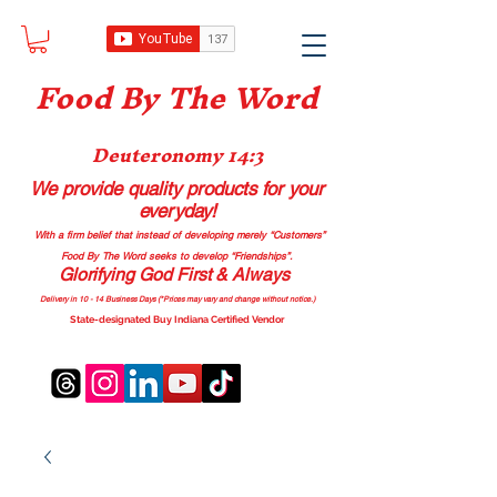
Food B
y The Word
Deuteronomy 14:3
We provide quality products
for your
everyday!
With a firm belief that instead of developing merely “Customers”
Food By The Word seeks to develop “Friendships”.
Glorifying God First & Always
Delivery in 10 - 14 Business Days (*Prices may vary and change with
out no
tice.)
State-designated Buy Indiana Certified Vendor