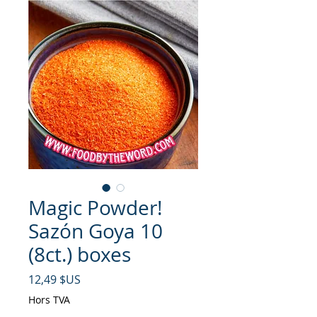
Magic Powder!
Sazón Goya 10
(8ct.) boxes
Prix
12,49 $US
Hors TVA