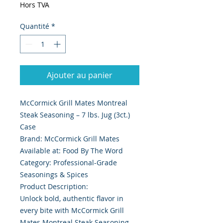
Hors TVA
Quantité
*
Ajouter au panier
McCormick Grill Mates Montreal
Steak Seasoning – 7 lbs. Jug (3ct.)
Case
Brand: McCormick Grill Mates
Available at: Food By The Word
Category: Professional-Grade
Seasonings & Spices
Product Description:
Unlock bold, authentic flavor in
every bite with McCormick Grill
Mates Montreal Steak Seasoning –