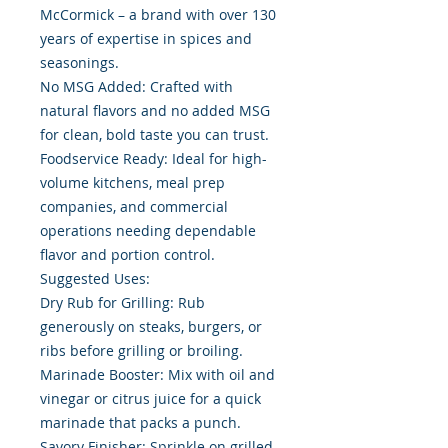
McCormick – a brand with over 130
years of expertise in spices and
seasonings.
No MSG Added: Crafted with
natural flavors and no added MSG
for clean, bold taste you can trust.
Foodservice Ready: Ideal for high-
volume kitchens, meal prep
companies, and commercial
operations needing dependable
flavor and portion control.
Suggested Uses:
Dry Rub for Grilling: Rub
generously on steaks, burgers, or
ribs before grilling or broiling.
Marinade Booster: Mix with oil and
vinegar or citrus juice for a quick
marinade that packs a punch.
Savory Finisher: Sprinkle on grilled