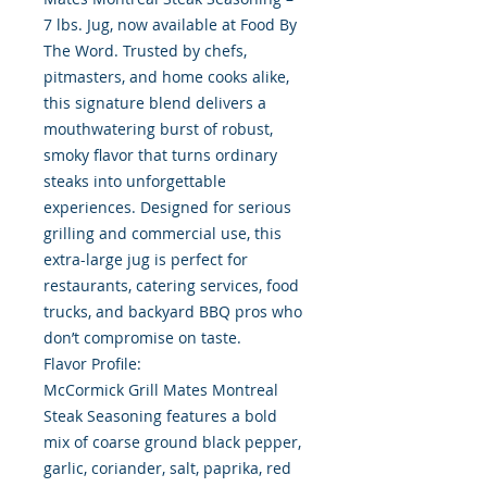
7 lbs. Jug, now available at Food By
The Word. Trusted by chefs,
pitmasters, and home cooks alike,
this signature blend delivers a
mouthwatering burst of robust,
smoky flavor that turns ordinary
steaks into unforgettable
experiences. Designed for serious
grilling and commercial use, this
extra-large jug is perfect for
restaurants, catering services, food
trucks, and backyard BBQ pros who
don’t compromise on taste.
Flavor Profile:
McCormick Grill Mates Montreal
Steak Seasoning features a bold
mix of coarse ground black pepper,
garlic, coriander, salt, paprika, red