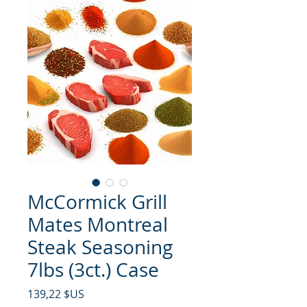
McCormick Grill
Mates Montreal
Steak Seasoning
7lbs (3ct.) Case
Prix
139,22 $US