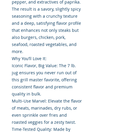
pepper, and extractives of paprika.
The result is a savory, slightly spicy
seasoning with a crunchy texture
and a deep, satisfying flavor profile
that enhances not only steaks but
also burgers, chicken, pork,
seafood, roasted vegetables, and
more.
Why You’ll Love It:
Iconic Flavor, Big Value: The 7 lb.
jug ensures you never run out of
this grill master favorite, offering
consistent flavor and premium
quality in bulk.
Multi-Use Marvel: Elevate the flavor
of meats, marinades, dry rubs, or
even sprinkle over fries and
roasted veggies for a zesty twist.
Time-Tested Quality: Made by