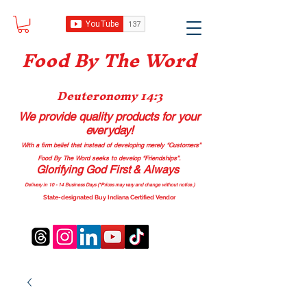
Food B
y The Word
Deuteronomy 14:3
We provide quality products
for your
everyday!
With a firm belief that instead of developing merely “Customers”
Food By The Word seeks to develop “Friendships”.
Glorifying God First & Always
Delivery in 10 - 14 Business Days (*Prices may vary and change with
out no
tice.)
State-designated Buy Indiana Certified Vendor