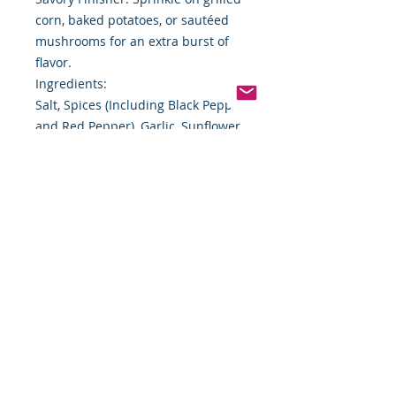
corn, baked potatoes, or sautéed
mushrooms for an extra burst of
flavor.
Ingredients:
Salt, Spices (Including Black Pepper
and Red Pepper), Garlic, Sunflower
Oil, and Natural Flavor.
Storage Instructions:
Store tightly sealed in a cool, dry
place to preserve freshness and
potency.
Size: 7 lbs. (3.18 kg) Heavy-Duty
Foodservice Jug
Shelf Life: 24 Months (Best By date
printed on packaging)
Buy with Purpose from Food By The
Word
At Food By The Word, we specialize