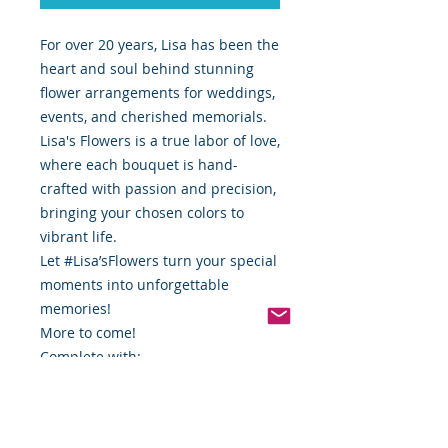
For over 20 years, Lisa has been the
heart and soul behind stunning
flower arrangements for weddings,
events, and cherished memorials.
Lisa's Flowers is a true labor of love,
where each bouquet is hand-
crafted with passion and precision,
bringing your chosen colors to
vibrant life.
Let #Lisa’sFlowers turn your special
moments into unforgettable
memories!
More to come!
Complete with:
Saddle
Floral Wire (if needed)
Curated Artificial Florals