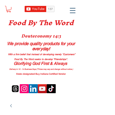
Food B
y The Word
Deuteronomy 14:3
We provide quality products
for your
everyday!
With a firm belief that instead of developing merely “Customers”
Food By The Word seeks to develop “Friendships”.
Glorifying God First & Always
Delivery in 10 - 14 Business Days (*Prices may vary and change with
out no
tice.)
State-designated Buy Indiana Certified Vendor