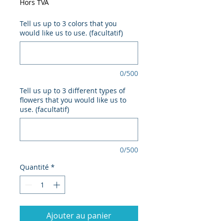
Hors TVA
Tell us up to 3 colors that you
would like us to use. (facultatif)
0/500
Tell us up to 3 different types of
flowers that you would like us to
use. (facultatif)
0/500
Quantité
*
Ajouter au panier