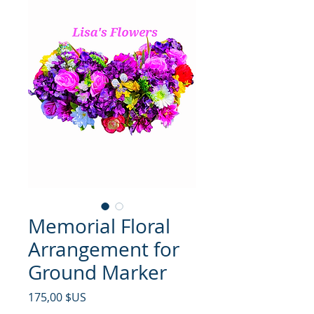
Memorial Floral
Arrangement for
Ground Marker
Prix
175,00 $US