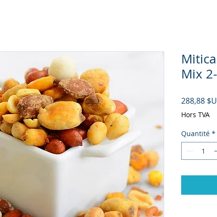
Mitica
Mix 2-
288,88 $
Hors TVA
Quantité
*