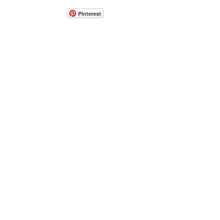
Pinterest