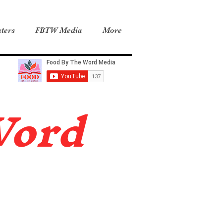
ters
FBTW Media
More
Word