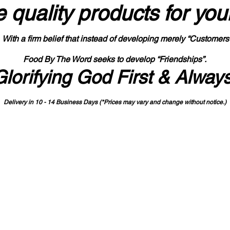
 quality products
for you
With a firm belief that instead of developing merely “Customers
Food By The Word seeks to develop “Friendships”.
Glorifying God First & Alway
Delivery in 10 - 14 Business Days (*Prices may vary and change with
out no
tice.)
State-designated Buy Indiana Certified Vendor