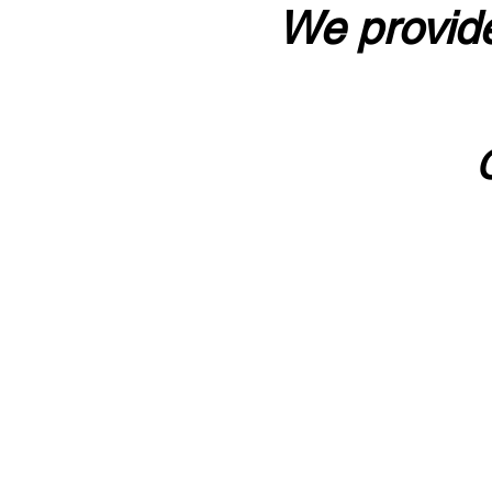
We provide