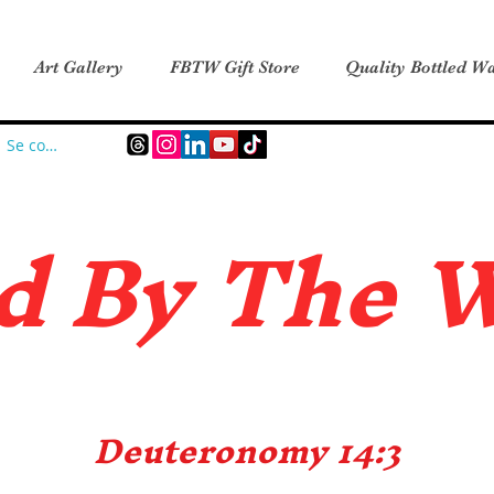
Art Gallery
FBTW Gift Store
Quality Bottled Wa
Se connecter
d B
y The 
Deuteronomy 14:3