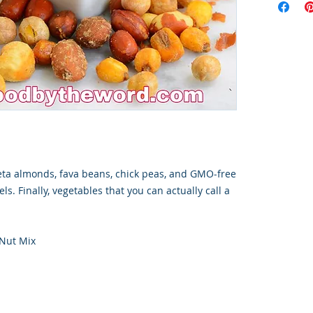
eta almonds, fava beans, chick peas, and GMO-free
ls. Finally, vegetables that you can actually call a
 Nut Mix