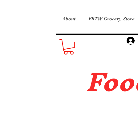
About
FBTW Grocery Store
Foo