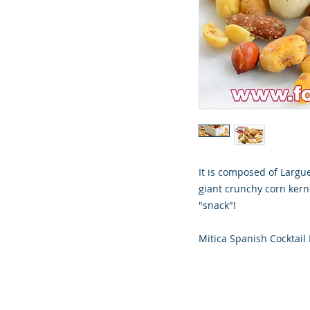
It is composed of Largu
giant crunchy corn kerne
"snack"!
Mitica Spanish Cocktail