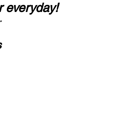
r everyday!
”
s