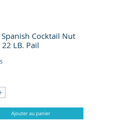
 Spanish Cocktail Nut
 22 LB. Pail
Prix
US
Ajouter au panier