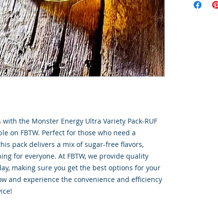
s with the Monster Energy Ultra Variety Pack-RUF 
able on FBTW. Perfect for those who need a 
is pack delivers a mix of sugar-free flavors, 
ing for everyone. At FBTW, we provide quality 
ay, making sure you get the best options for your 
now and experience the convenience and efficiency 
ice!