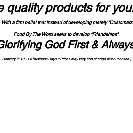
 quality products
for you
With a firm belief that instead of developing merely “Customers
Food By The Word seeks to develop “Friendships”.
Glorifying God First & Alway
Delivery in 10 - 14 Business Days (*Prices may vary and change with
out no
tice.)
State-designated Buy Indiana Certified Vendor