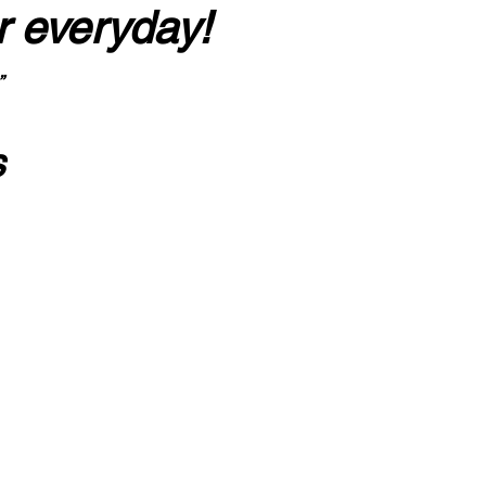
r everyday!
”
s