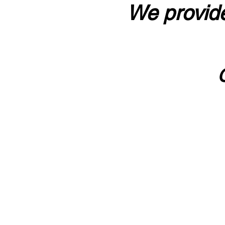
We provide