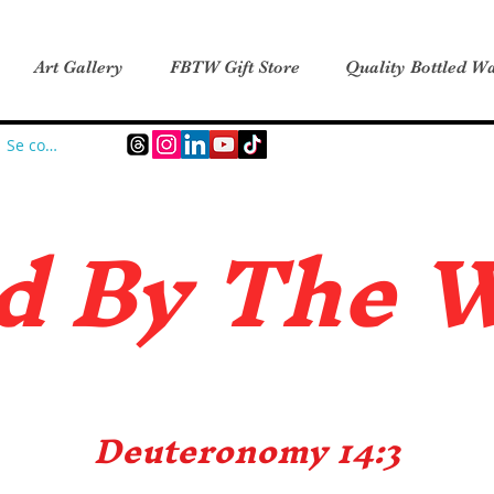
Art Gallery
FBTW Gift Store
Quality Bottled Wa
Se connecter
d B
y The 
Deuteronomy 14:3