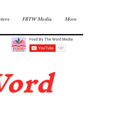
ters
FBTW Media
More
Word