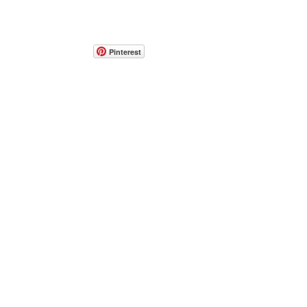
Pinterest