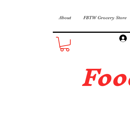
About
FBTW Grocery Store
Foo