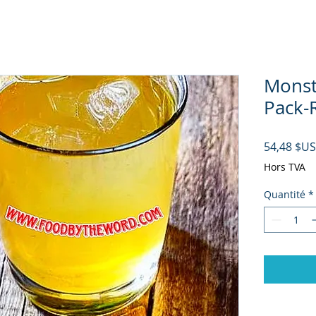
Monst
Pack-R
54,48 $US
Hors TVA
Quantité
*