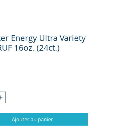
er Energy Ultra Variety
UF 16oz. (24ct.)
Prix
Ajouter au panier