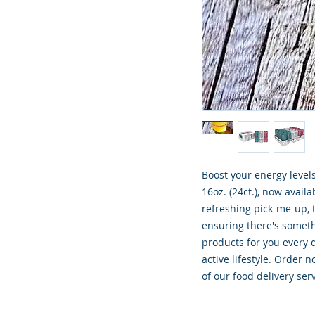
Boost your energy level
16oz. (24ct.), now avail
refreshing pick-me-up, th
ensuring there's someth
products for you every d
active lifestyle. Order 
of our food delivery serv