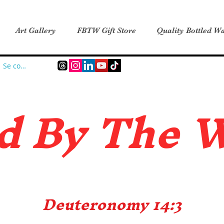
Art Gallery
FBTW Gift Store
Quality Bottled Wa
Se connecter
d B
y The 
Deuteronomy 14:3