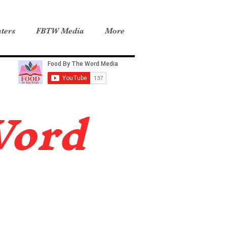
ters
FBTW Media
More
Word