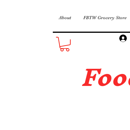
About
FBTW Grocery Store
Foo