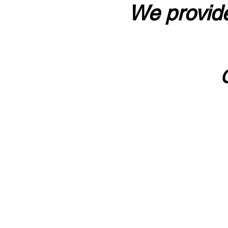
We provide