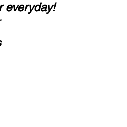
r everyday!
”
s