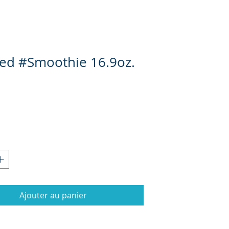
ed #Smoothie 16.9oz.
Prix
Ajouter au panier