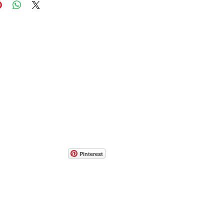
Pinterest