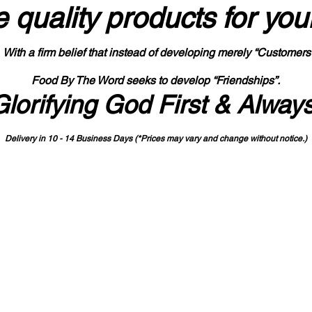
 quality products
for you
With a firm belief that instead of developing merely “Customers
Food By The Word seeks to develop “Friendships”.
Glorifying God First & Alway
Delivery in 10 - 14 Business Days (*Prices may vary and change with
out no
tice.)
State-designated Buy Indiana Certified Vendor