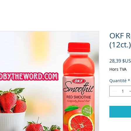
OKF R
(12ct.)
28,39 $US
Hors TVA
Quantité
*