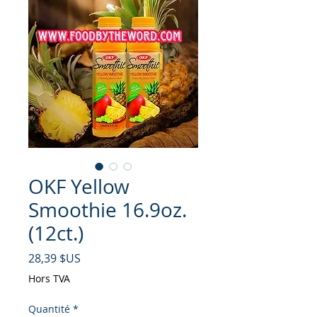
OKF Yellow
Smoothie 16.9oz.
(12ct.)
Prix
28,39 $US
Hors TVA
Quantité
*