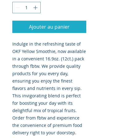
Ajouter au panier
Indulge in the refreshing taste of 
OKF Yellow Smoothie, now available 
in a convenient 16.9oz. (12ct.) pack 
through fbtw. We provide quality 
products for you every day, 
ensuring you enjoy the finest 
flavors and nutrients in every sip. 
This invigorating blend is perfect 
for boosting your day with its 
delightful mix of tropical fruits. 
Order from fbtw and experience 
the convenience of premium food 
delivery right to your doorstep. 