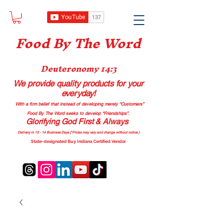
Food B
y The Word
Deuteronomy 14:3
We provide quality products
for your
everyday!
With a firm belief that instead of developing merely “Customers”
Food By The Word seeks to develop “Friendships”.
Glorifying God First & Always
Delivery in 10 - 14 Business Days (*Prices may vary and change with
out no
tice.)
State-designated Buy Indiana Certified Vendor