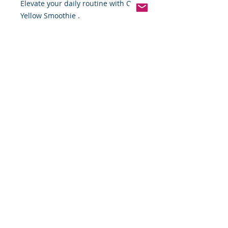
Elevate your daily routine with OKF 
Yellow Smoothie .
Pinterest
Founded 2016 Indiana, USA