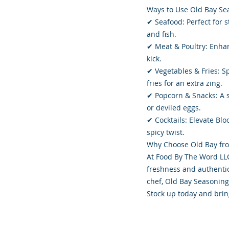
Ways to Use Old Bay Se
✔ Seafood: Perfect for st
and fish.
✔ Meat & Poultry: Enhan
kick.
✔ Vegetables & Fries: Sp
fries for an extra zing.
✔ Popcorn & Snacks: A s
or deviled eggs.
✔ Cocktails: Elevate Bl
spicy twist.
Why Choose Old Bay fr
At Food By The Word LLC
freshness and authentic
chef, Old Bay Seasoning
Stock up today and brin