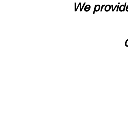
We provide