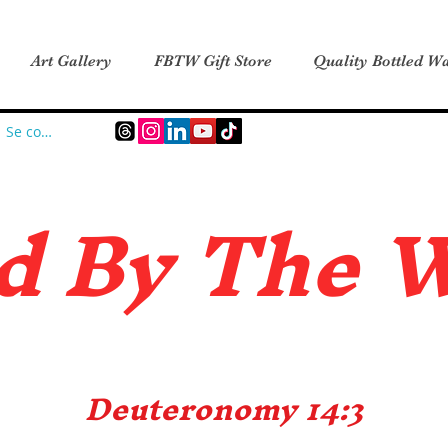
Art Gallery
FBTW Gift Store
Quality Bottled Wa
Se connecter
d B
y The 
Deuteronomy 14:3