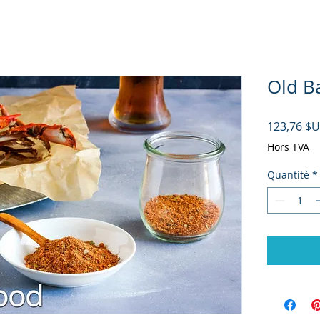
Old Ba
123,76 $
Hors TVA
Quantité
*