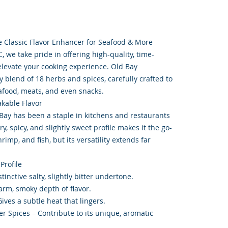
 Classic Flavor Enhancer for Seafood & More
 we take pride in offering high-quality, time-
elevate your cooking experience. Old Bay
 blend of 18 herbs and spices, carefully crafted to
eafood, meats, and even snacks.
akable Flavor
Bay has been a staple in kitchens and restaurants
ry, spicy, and slightly sweet profile makes it the go-
rimp, and fish, but its versatility extends far
Profile
stinctive salty, slightly bitter undertone.
arm, smoky depth of flavor.
ives a subtle heat that lingers.
r Spices – Contribute to its unique, aromatic