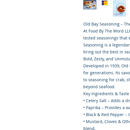
Old Bay Seasoning – The
At Food By The Word LLC,
tested seasonings that 
Seasoning is a legendary
bring out the best in s
Bold, Zesty, and Unmist
Developed in 1939, Old 
for generations. Its savo
to seasoning for crab, sh
beyond seafood.
Key Ingredients & Taste 
• Celery Salt – Adds a di
• Paprika – Provides a w
• Black & Red Pepper – G
• Mustard, Cloves & Othe
blend.