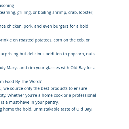
asoning
eaming, grilling, or boiling shrimp, crab, lobster,
ce chicken, pork, and even burgers for a bold
rinkle on roasted potatoes, corn on the cob, or
urprising but delicious addition to popcorn, nuts,
oody Marys and rim your glasses with Old Bay for a
om Food By The Word?
, we source only the best products to ensure
ity. Whether you're a home cook or a professional
 is a must-have in your pantry.
g home the bold, unmistakable taste of Old Bay!