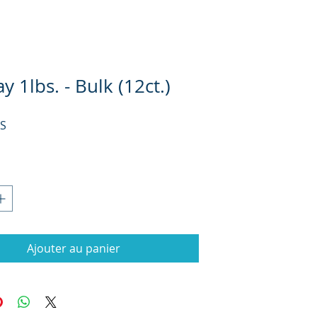
y 1lbs. - Bulk (12ct.)
Prix
US
Ajouter au panier