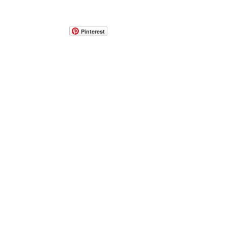
Pinterest