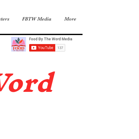
ters
FBTW Media
More
Word