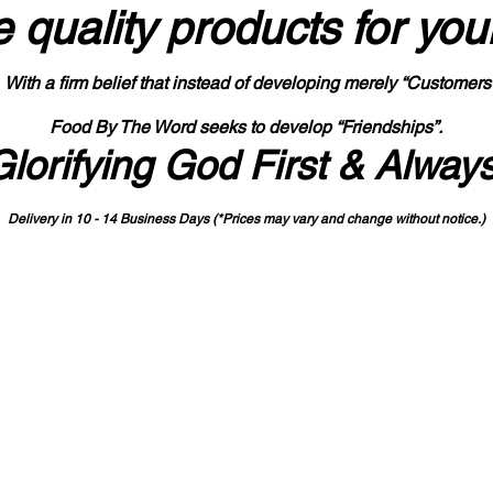
 quality products
for you
With a firm belief that instead of developing merely “Customers
Food By The Word seeks to develop “Friendships”.
Glorifying God First & Alway
Delivery in 10 - 14 Business Days (*Prices may vary and change with
out no
tice.)
State-designated Buy Indiana Certified Vendor