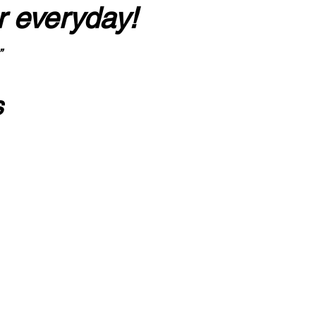
r everyday!
”
s