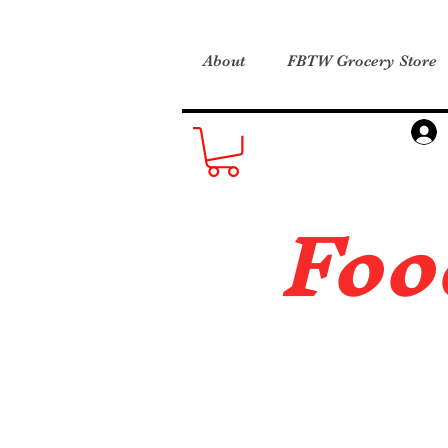
About
FBTW Grocery Store
Foo