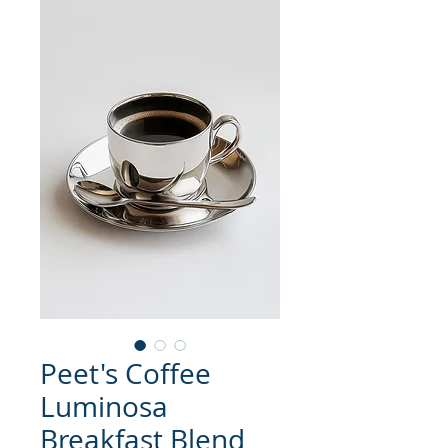
Peet's Coffee
Luminosa
Breakfast Blend