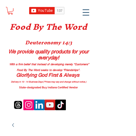
Food B
y The Word
Deuteronomy 14:3
We provide quality products
for your
everyday!
With a firm belief that instead of developing merely “Customers”
Food By The Word seeks to develop “Friendships”.
Glorifying God First & Always
Delivery in 10 - 14 Business Days (*Prices may vary and change with
out no
tice.)
State-designated Buy Indiana Certified Vendor