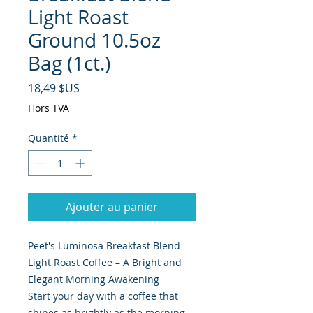
Light Roast
Ground 10.5oz
Bag (1ct.)
Prix
18,49 $US
Hors TVA
Quantité
*
Ajouter au panier
Peet's Luminosa Breakfast Blend
Light Roast Coffee – A Bright and
Elegant Morning Awakening
Start your day with a coffee that
shines as brightly as the morning