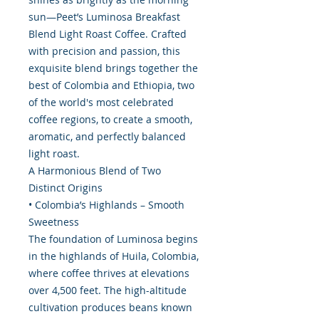
sun—Peet’s Luminosa Breakfast
Blend Light Roast Coffee. Crafted
with precision and passion, this
exquisite blend brings together the
best of Colombia and Ethiopia, two
of the world's most celebrated
coffee regions, to create a smooth,
aromatic, and perfectly balanced
light roast.
A Harmonious Blend of Two
Distinct Origins
• Colombia’s Highlands – Smooth
Sweetness
The foundation of Luminosa begins
in the highlands of Huila, Colombia,
where coffee thrives at elevations
over 4,500 feet. The high-altitude
cultivation produces beans known