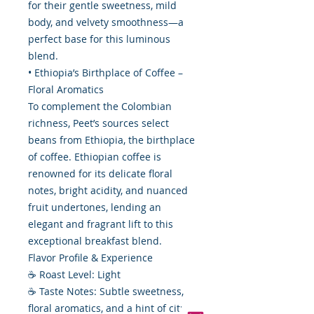
for their gentle sweetness, mild
body, and velvety smoothness—a
perfect base for this luminous
blend.
• Ethiopia’s Birthplace of Coffee –
Floral Aromatics
To complement the Colombian
richness, Peet’s sources select
beans from Ethiopia, the birthplace
of coffee. Ethiopian coffee is
renowned for its delicate floral
notes, bright acidity, and nuanced
fruit undertones, lending an
elegant and fragrant lift to this
exceptional breakfast blend.
Flavor Profile & Experience
☕ Roast Level: Light
☕ Taste Notes: Subtle sweetness,
floral aromatics, and a hint of citrus