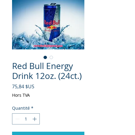
Red Bull Energy
Drink 12oz. (24ct.)
Prix
75,84 $US
Hors TVA
Quantité
*