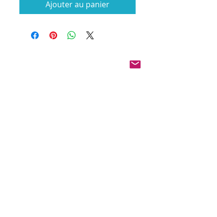
Ajouter au panier
Pinterest
Founded 2016 Indiana, USA
COPYRIGHT©
2016-2026