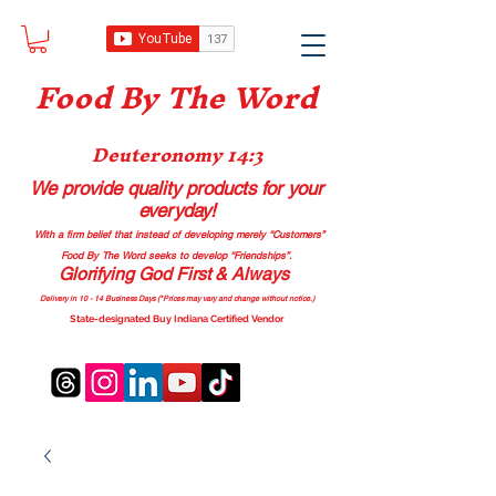
Food B
y The Word
Deuteronomy 14:3
We provide quality products
for your
everyday!
With a firm belief that instead of developing merely “Customers”
Food By The Word seeks to develop “Friendships”.
Glorifying God First & Always
Delivery in 10 - 14 Business Days (*Prices may vary and change with
out no
tice.)
State-designated Buy Indiana Certified Vendor