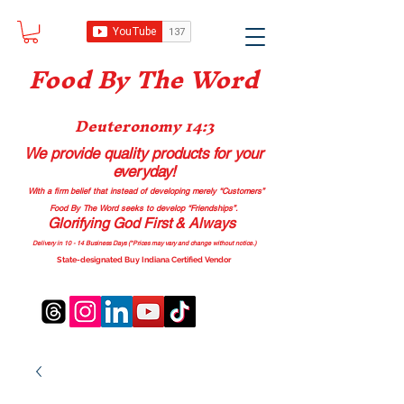
Food B
y The Word
Deuteronomy 14:3
We provide quality products
for your
everyday!
With a firm belief that instead of developing merely “Customers”
Food By The Word seeks to develop “Friendships”.
Glorifying God First & Always
Delivery in 10 - 14 Business Days (*Prices may vary and change with
out no
tice.)
State-designated Buy Indiana Certified Vendor