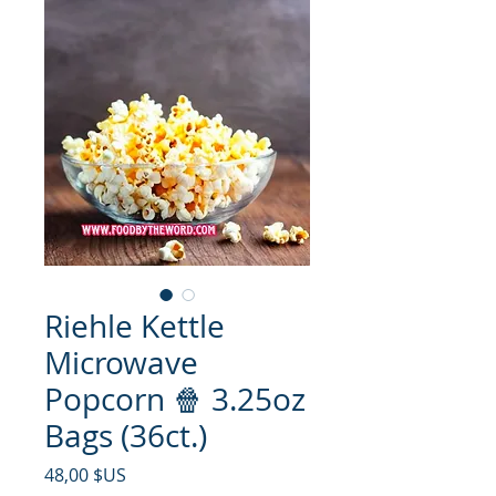
Riehle Kettle
Microwave
Popcorn 🍿 3.25oz
Bags (36ct.)
Prix
48,00 $US