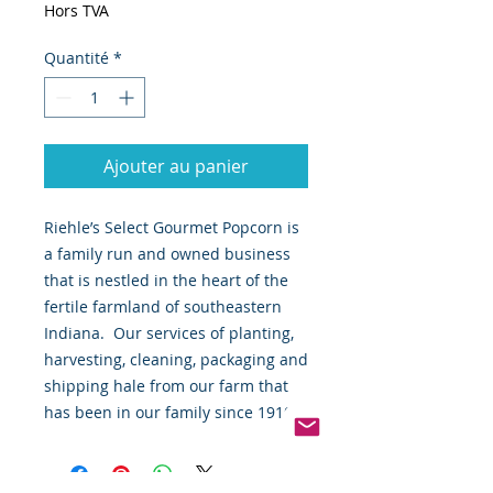
Hors TVA
Quantité
*
Ajouter au panier
Riehle’s Select Gourmet Popcorn is 
a family run and owned business 
that is nestled in the heart of the 
fertile farmland of southeastern 
Indiana.  Our services of planting, 
harvesting, cleaning, packaging and 
shipping hale from our farm that 
has been in our family since 1910.  