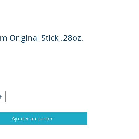
im Original Stick .28oz.
Prix
Ajouter au panier