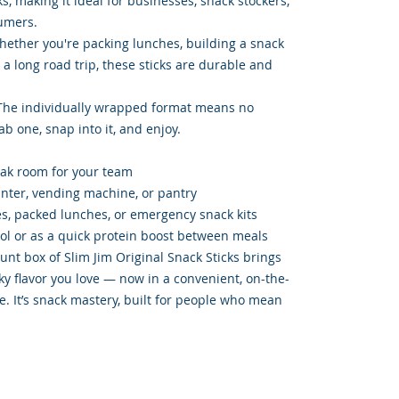
, making it ideal for businesses, snack stockers,
umers.
hether you're packing lunches, building a snack
r a long road trip, these sticks are durable and
The individually wrapped format means no
b one, snap into it, and enjoy.
eak room for your team
unter, vending machine, or pantry
xes, packed lunches, or emergency snack kits
rol or as a quick protein boost between meals
unt box of Slim Jim Original Snack Sticks brings
y flavor you love — now in a convenient, on-the-
e. It’s snack mastery, built for people who mean