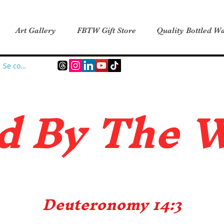
Art Gallery
FBTW Gift Store
Quality Bottled Wa
Se connecter
d B
y The 
Deuteronomy 14:3