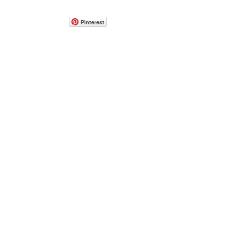
Pinterest