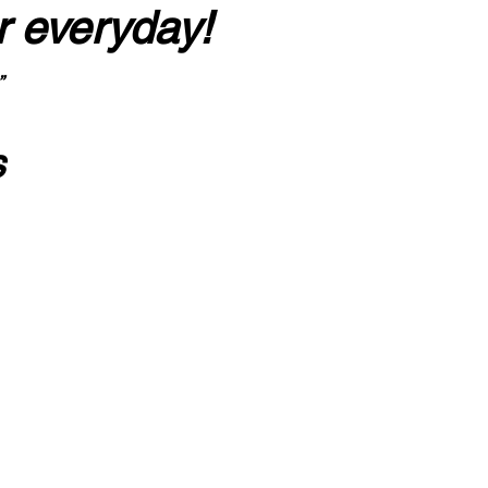
r everyday!
”
s