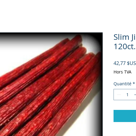
Slim J
120ct.
42,77 $US
Hors TVA
Quantité
*