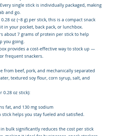
Every single stick is individually packaged, making
rab and go.
 0.28 oz (~8 g) per stick, this is a compact snack
 it in your pocket, back pack, or lunchbox.
rs about 7 grams of protein per stick to help
ep you going.
box provides a cost-effective way to stock up —
, or frequent snackers.
e from beef, pork, and mechanically separated
ter, textured soy flour, corn syrup, salt, and
 0.28 oz stick):
rans fat, and 130 mg sodium
 stick helps you stay fueled and satisfied.
 in bulk significantly reduces the cost per stick