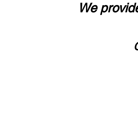
We provide