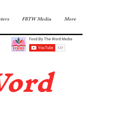
ters
FBTW Media
More
Word