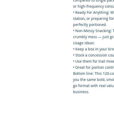
compared to single packs
or high-frequency cons
• Ready For Anything: W
station, or preparing fo
perfectly portioned.
• Non-Messy Snacking: 
crumbly mess — just gra
Usage Ideas:
• Keep a box in your br
• Stock a concession co
• Use them for trail mi
• Great for portion cont
Bottom line: This 120-co
you the same bold, smok
go format with real valu
business.