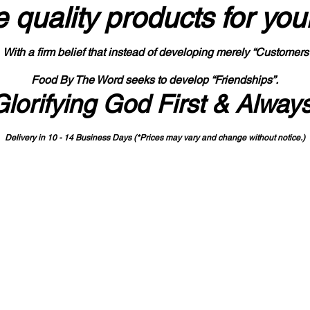
 quality products
for you
With a firm belief that instead of developing merely “Customers
Food By The Word seeks to develop “Friendships”.
Glorifying God First & Alway
Delivery in 10 - 14 Business Days (*Prices may vary and change with
out no
tice.)
State-designated Buy Indiana Certified Vendor