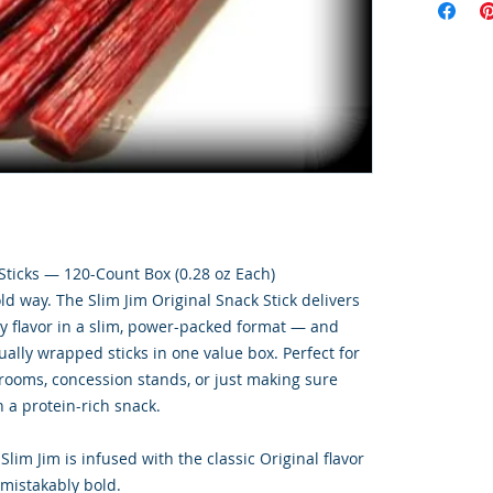
 Sticks — 120-Count Box (0.28 oz Each)
d way. The Slim Jim Original Snack Stick delivers
ry flavor in a slim, power-packed format — and
ally wrapped sticks in one value box. Perfect for
 rooms, concession stands, or just making sure
 a protein-rich snack.
Slim Jim is infused with the classic Original flavor
mistakably bold.