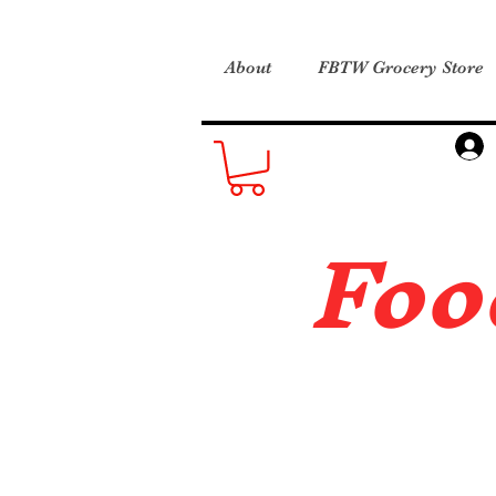
About
FBTW Grocery Store
Foo