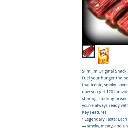
Slim Jim Original Snack
Fuel your hunger the bol
that iconic, smoky, savo
now you get 120 individu
sharing, stocking break
you're always ready with
Key Features
• Legendary Taste: Each 
— smoky, meaty, and un