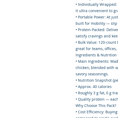
• Individually Wrapped: 
it ultra convenient to g
• Portable Power: At just
built for mobility — slip
• Protein-Packed: Delive
satisfy cravings and ke
• Bulk Value: 120-count 
great for teams, offices
Ingredients & Nutrition
• Main Ingredients: Mad
chicken, blended with wa
savory seasonings.
• Nutrition Snapshot (per
• Approx. 40 calories
• Roughly 3 g fat, 0 g t
• Quality protein — each
Why Choose This Pack?
• Cost Efficiency: Buying