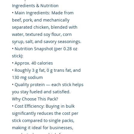
Ingredients & Nutrition
• Main Ingredients: Made from
beef, pork, and mechanically
separated chicken, blended with
water, textured soy flour, corn
syrup, salt, and savory seasonings.
• Nutrition Snapshot (per 0.28 oz
stick):
• Approx. 40 calories
• Roughly 3 g fat, 0 g trans fat, and
130 mg sodium
• Quality protein — each stick helps
you stay fueled and satisfied.
Why Choose This Pack?
• Cost Efficiency: Buying in bulk
significantly reduces the cost per
stick compared to single packs,
making it ideal for businesses,