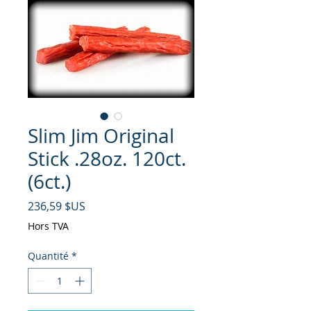
Slim Jim Original
Stick .28oz. 120ct.
(6ct.)
Prix
236,59 $US
Hors TVA
Quantité
*