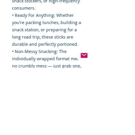
snack stockers, or high-frequency
consumers.
• Ready For Anything: Whether
you're packing lunches, building a
snack station, or preparing for a
long road trip, these sticks are
durable and perfectly portioned.
• Non-Messy Snacking: The
individually wrapped format means
no crumbly mess — just grab one,
snap into it, and enjoy.
Usage Ideas:
• Keep a box in your break room for
your team
• Stock a concession counter,
vending machine, or pantry
• Use them for trail mixes, packed
lunches, or emergency snack kits
• Great for portion control or as a