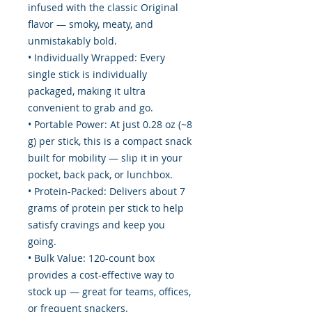
infused with the classic Original
flavor — smoky, meaty, and
unmistakably bold.
• Individually Wrapped: Every
single stick is individually
packaged, making it ultra
convenient to grab and go.
• Portable Power: At just 0.28 oz (~8
g) per stick, this is a compact snack
built for mobility — slip it in your
pocket, back pack, or lunchbox.
• Protein-Packed: Delivers about 7
grams of protein per stick to help
satisfy cravings and keep you
going.
• Bulk Value: 120-count box
provides a cost-effective way to
stock up — great for teams, offices,
or frequent snackers.