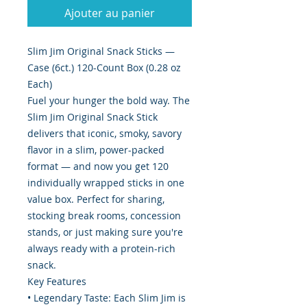
Ajouter au panier
Slim Jim Original Snack Sticks —
Case (6ct.) 120-Count Box (0.28 oz
Each)
Fuel your hunger the bold way. The
Slim Jim Original Snack Stick
delivers that iconic, smoky, savory
flavor in a slim, power-packed
format — and now you get 120
individually wrapped sticks in one
value box. Perfect for sharing,
stocking break rooms, concession
stands, or just making sure you're
always ready with a protein-rich
snack.
Key Features
• Legendary Taste: Each Slim Jim is