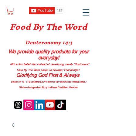
Food B
y The Word
Deuteronomy 14:3
We provide quality products
for your
everyday!
With a firm belief that instead of developing merely “Customers”
Food By The Word seeks to develop “Friendships”.
Glorifying God First & Always
Delivery in 10 - 14 Business Days (*Prices may vary and change with
out no
tice.)
State-designated Buy Indiana Certified Vendor