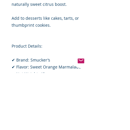
naturally sweet citrus boost.
Add to desserts like cakes, tarts, or
thumbprint cookies.
Product Details:
✔ Brand: Smucker’s
✔ Flavor: Sweet Orange Marmalade
✔ Net Weight: 48 oz
✔ Ingredients: High-quality
oranges, sugar, fruit pectin, citric
acid
Whether you’re a long-time
marmalade lover or trying it for the
first time, Smucker’s Sweet Orange
Marmalade Jam is a pantry