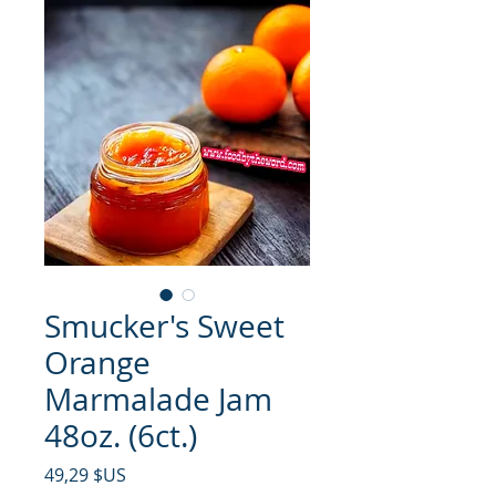
Smucker's Sweet
Orange
Marmalade Jam
48oz. (6ct.)
Prix
49,29 $US