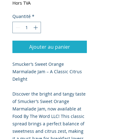
Hors TVA
Quantité
*
Ajouter au panier
Smucker’s Sweet Orange
Marmalade Jam – A Classic Citrus
Delight
Discover the bright and tangy taste
of Smucker’s Sweet Orange
Marmalade Jam, now available at
Food By The Word LLC! This classic
spread brings a perfect balance of
sweetness and citrus zest, making
it a must-have for breakfast lovers