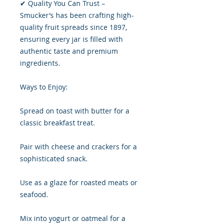
✔ Quality You Can Trust –
Smucker’s has been crafting high-
quality fruit spreads since 1897,
ensuring every jar is filled with
authentic taste and premium
ingredients.
Ways to Enjoy:
Spread on toast with butter for a
classic breakfast treat.
Pair with cheese and crackers for a
sophisticated snack.
Use as a glaze for roasted meats or
seafood.
Mix into yogurt or oatmeal for a