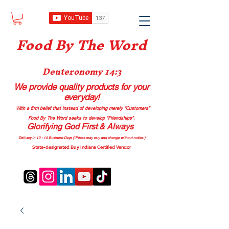
Food B
y The Word
Deuteronomy 14:3
We provide quality products
for your
everyday!
With a firm belief that instead of developing merely “Customers”
Food By The Word seeks to develop “Friendships”.
Glorifying God First & Always
Delivery in 10 - 14 Business Days (*Prices may vary and change with
out no
tice.)
State-designated Buy Indiana Certified Vendor