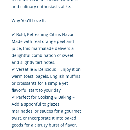
and culinary enthusiasts alike.
Why You’ll Love It:
✔ Bold, Refreshing Citrus Flavor –
Made with real orange peel and
juice, this marmalade delivers a
delightful combination of sweet
and slightly tart notes.
✔ Versatile & Delicious – Enjoy it on
warm toast, bagels, English muffins,
or croissants for a simple yet
flavorful start to your day.
✔ Perfect for Cooking & Baking –
Add a spoonful to glazes,
marinades, or sauces for a gourmet
twist, or incorporate it into baked
goods for a citrusy burst of flavor.