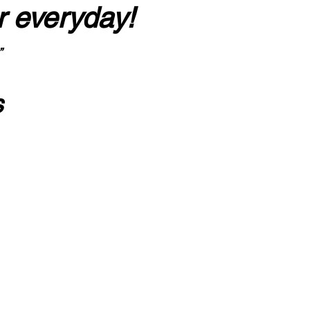
r everyday!
”
s