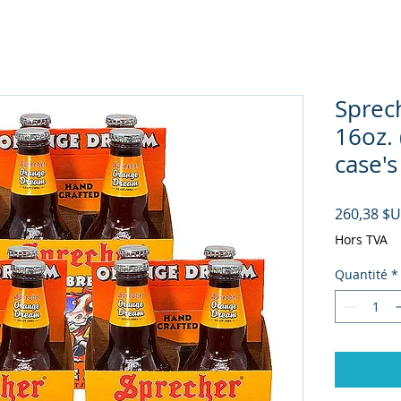
Sprec
16oz. 
case's
260,38 $
Hors TVA
Quantité
*