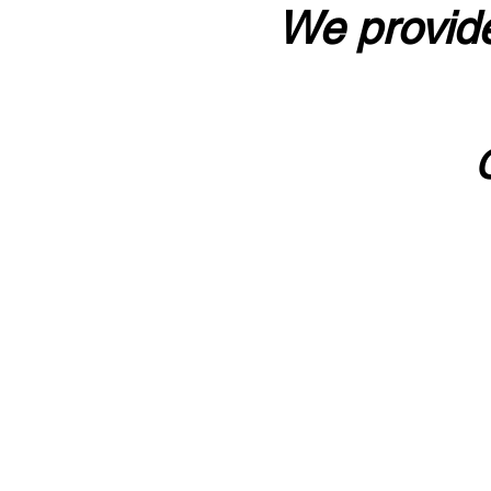
We provide