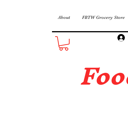
About
FBTW Grocery Store
Foo