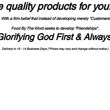
 quality products
for you
With a firm belief that instead of developing merely “Customers
Food By The Word seeks to develop “Friendships”.
Glorifying God First & Alway
Delivery in 10 - 14 Business Days (*Prices may vary and change with
out no
tice.)
State-designated Buy Indiana Certified Vendor