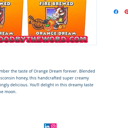
ember the taste of Orange Dream forever. Blended
isconsin honey, this handcrafted super creamy
ingly delicious. You’ll delight in this dreamy taste
the moon.