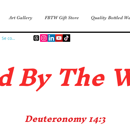
Art Gallery
FBTW Gift Store
Quality Bottled Wa
Se connecter
d B
y The 
Deuteronomy 14:3