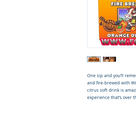
One sip and you’ll rem
and fire-brewed with W
citrus soft drink is amaz
experience that’s over 