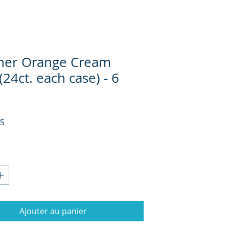
her Orange Cream
(24ct. each case) - 6
Prix
US
Ajouter au panier