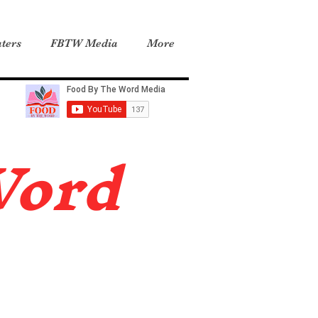
ters
FBTW Media
More
Word