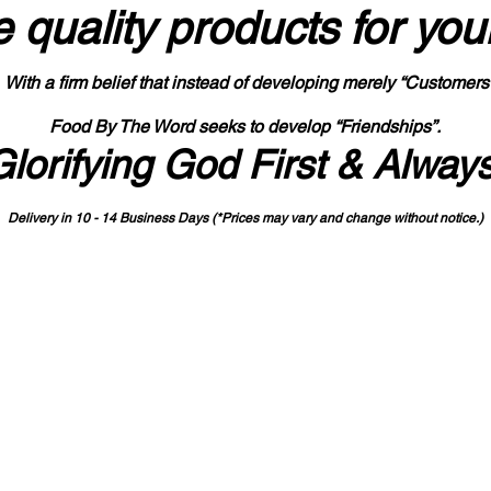
 quality products
for you
With a firm belief that instead of developing merely “Customers
Food By The Word seeks to develop “Friendships”.
Glorifying God First & Alway
Delivery in 10 - 14 Business Days (*Prices may vary and change with
out no
tice.)
State-designated Buy Indiana Certified Vendor