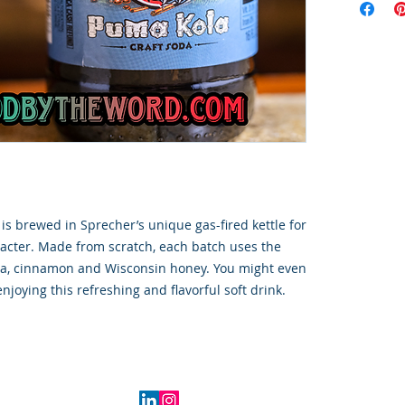
s brewed in Sprecher’s unique gas-fired kettle for
racter. Made from scratch, each batch uses the
nilla, cinnamon and Wisconsin honey. You might even
enjoying this refreshing and flavorful soft drink.