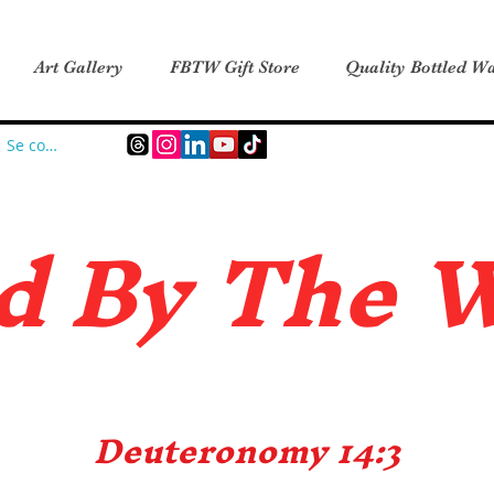
Art Gallery
FBTW Gift Store
Quality Bottled Wa
Se connecter
d B
y The 
Deuteronomy 14:3