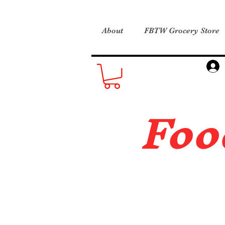
About
FBTW Grocery Store
Foo