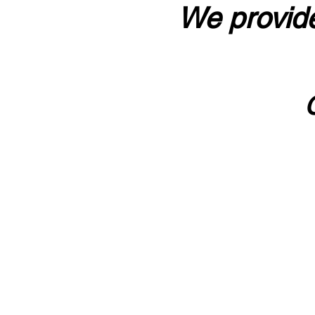
We provide