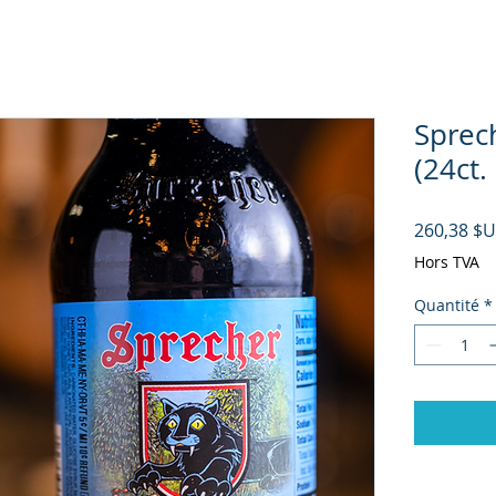
Sprec
(24ct.
260,38 $
Hors TVA
Quantité
*