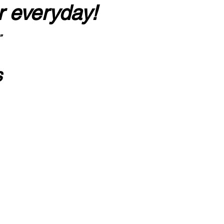
r everyday!
”
s