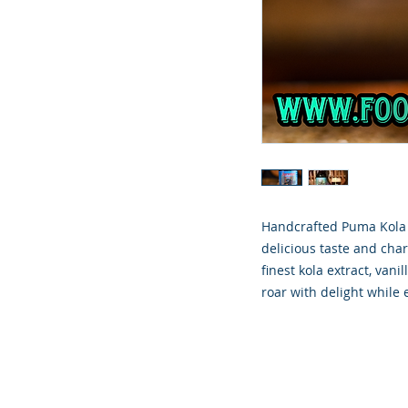
Handcrafted Puma Kola i
delicious taste and cha
finest kola extract, va
roar with delight while 