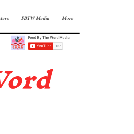
ters
FBTW Media
More
Word