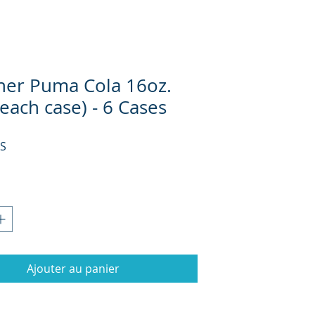
her Puma Cola 16oz.
 each case) - 6 Cases
Prix
US
Ajouter au panier