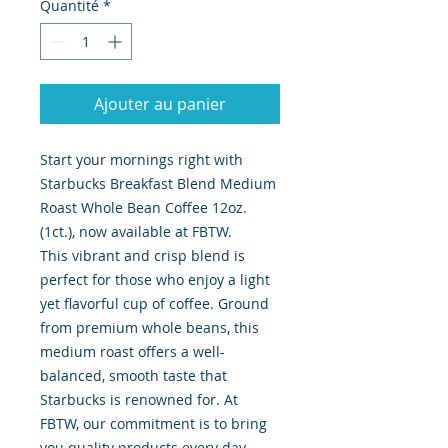
Quantité
*
Ajouter au panier
Start your mornings right with
Starbucks Breakfast Blend Medium
Roast Whole Bean Coffee 12oz.
(1ct.), now available at FBTW.
This vibrant and crisp blend is
perfect for those who enjoy a light
yet flavorful cup of coffee. Ground
from premium whole beans, this
medium roast offers a well-
balanced, smooth taste that
Starbucks is renowned for. At
FBTW, our commitment is to bring
you quality products every day,