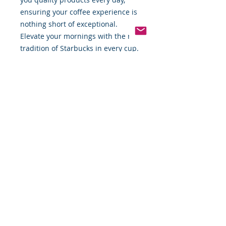
ensuring your coffee experience is
nothing short of exceptional.
Elevate your mornings with the rich
tradition of Starbucks in every cup.