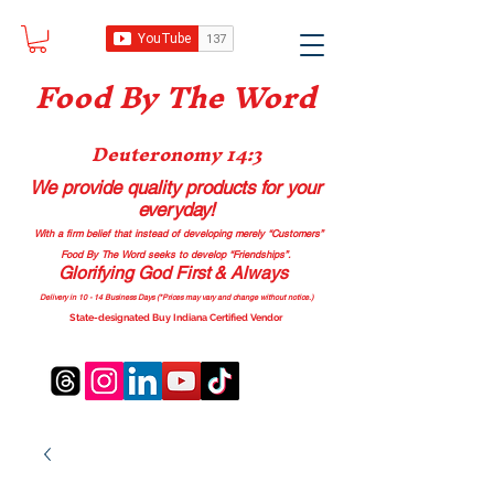
Food B
y The Word
Deuteronomy 14:3
We provide quality products
for your
everyday!
With a firm belief that instead of developing merely “Customers”
Food By The Word seeks to develop “Friendships”.
Glorifying God First & Always
Delivery in 10 - 14 Business Days (*Prices may vary and change with
out no
tice.)
State-designated Buy Indiana Certified Vendor