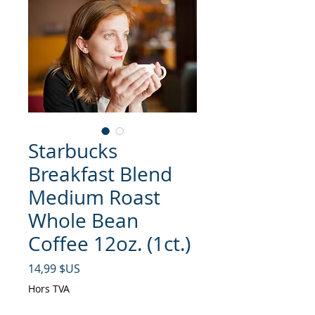
Starbucks
Breakfast Blend
Medium Roast
Whole Bean
Coffee 12oz. (1ct.)
Prix
14,99 $US
Hors TVA