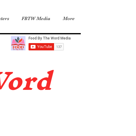
ters
FBTW Media
More
Word