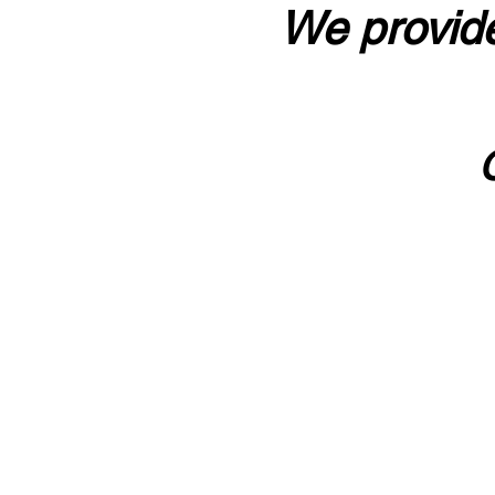
We provide