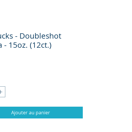
ucks - Doubleshot
- 15oz. (12ct.)
Prix
Ajouter au panier