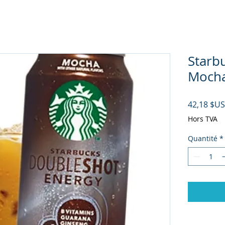
Starb
Mocha 
42,18 $US
Hors TVA
Quantité
*