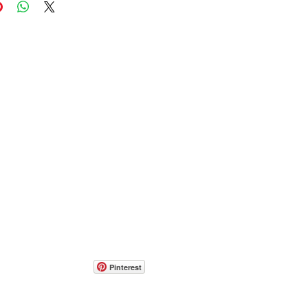
Pinterest