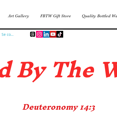
Art Gallery
FBTW Gift Store
Quality Bottled Wa
Se connecter
d B
y The 
Deuteronomy 14:3