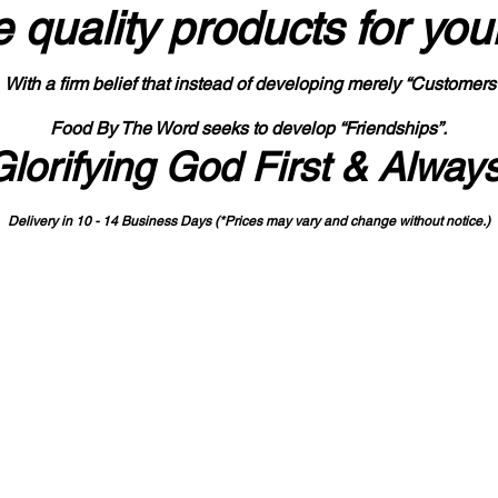
 quality products
for you
With a firm belief that instead of developing merely “Customers
Food By The Word seeks to develop “Friendships”.
Glorifying God First & Alway
Delivery in 10 - 14 Business Days (*Prices may vary and change with
out no
tice.)
State-designated Buy Indiana Certified Vendor