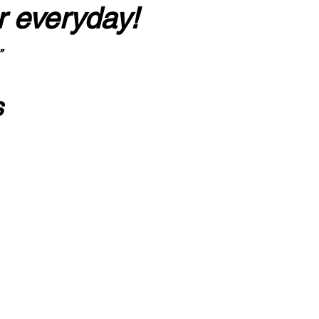
r everyday!
”
s