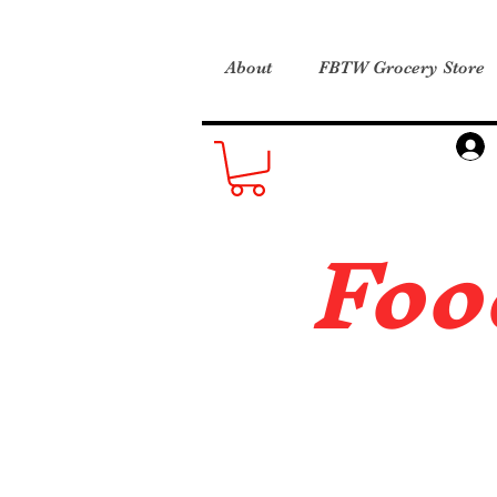
About
FBTW Grocery Store
Foo